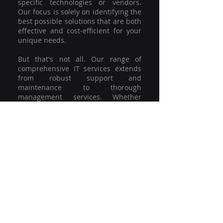
specific technologies or vendors.
Our focus is solely on identifying the
best possible solutions that are both
effective and cost-efficient for your
unique needs.
But that's not all. Our range of
comprehensive IT services extends
from robust support and
maintenance to thorough
management services. Whether
you're grappling with a minor glitch
or strategising for a full-scale
network overhaul, our team of
experienced professionals is here to
offer the highest level of service and
support. We're not just committed to
keeping you connected; we're
committed to helping your business
thrive.
So why settle for a one-size-fits-all
solution when you can have a
customised strategy designed to