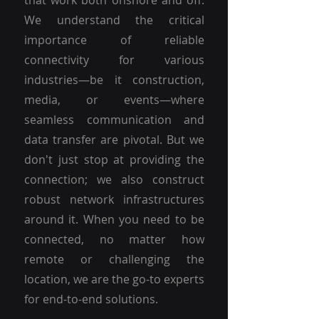
that work both onshore and off.
We understand the critical
importance of reliable
connectivity for various
industries—be it construction,
media, or events—where
seamless communication and
data transfer are pivotal. But we
don't just stop at providing the
connection; we also construct
robust network infrastructures
around it. When you need to be
connected, no matter how
remote or challenging the
location, we are the go-to experts
for end-to-end solutions.