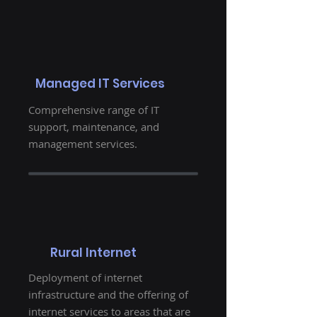
Managed IT Services
Comprehensive range of IT
support, maintenance, and
management services.
Rural Internet
Deployment of internet
infrastructure and the offering of
internet services to areas that are