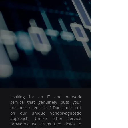
Looking for an IT and network
service that genuinely puts your
business needs first? Don't miss out
on our unique vendor-agnostic
approach. Unlike other service
providers, we aren't tied down to