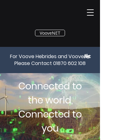
®
VooveNET
For Voove Hebrides and Voove
Net
Please Contact
01870 602 108
Connected to
the world,
Connected to
you