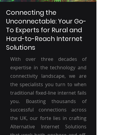
Connecting the
Unconnectable: Your Go-
To Experts for Rural and
Hard-to-Reach Internet
Solutions
With over three decades of
expertise in the technology and
connectivity landscape, we are
the specialists you turn to when
traditional fixed-line internet fails
you. Boasting thousands of
successful connections across
the UK, our forte lies in crafting
Alternative Internet Solutions