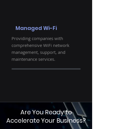
Managed Wi-Fi
Providing companies with
comprehensive WiFi network
management, support, and
maintenance services.
Are You Ready to
Accelerate Your Business?