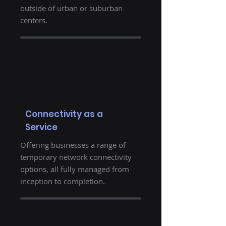
outside of urban or suburban
centers.
Connectivity as a
Service
Offering businesses a range of
temporary network connectivity
options, all fully managed from
inception to completion.