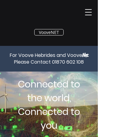
®
VooveNET
For Voove Hebrides and Voove
Net
Please Contact
01870 602 108
Connected to
the world,
Connected to
you