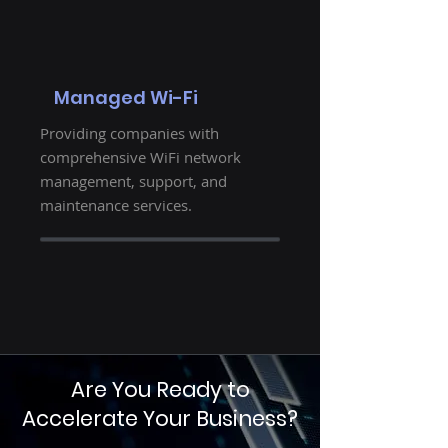
Managed Wi-Fi
Providing companies with
comprehensive WiFi network
management, support, and
maintenance services.
Are You Ready to
Accelerate Your Business?