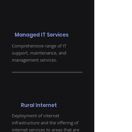
Managed IT Services
Comprehensive range of IT
support, maintenance, and
management services.
Rural Internet
Deployment of internet
infrastructure and the offering of
internet services to areas that are