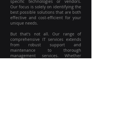
specific technologies or vendors.
Our focus is solely on identifying the
best possible solutions that are both
effective and cost-efficient for your
unique needs.
But that's not all. Our range of
comprehensive IT services extends
from robust support and
maintenance to thorough
management services. Whether
you're grappling with a minor glitch
or strategising for a full-scale
network overhaul, our team of
experienced professionals is here to
offer the highest level of service and
support. We're not just committed to
keeping you connected; we're
committed to helping your business
thrive.
So why settle for a one-size-fits-all
solution when you can have a
customised strategy designed to