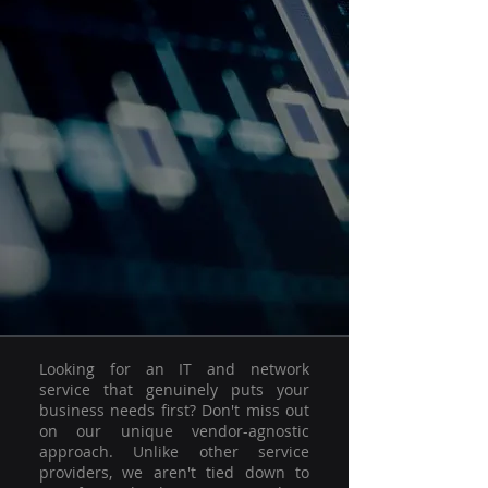
Looking for an IT and network
service that genuinely puts your
business needs first? Don't miss out
on our unique vendor-agnostic
approach. Unlike other service
providers, we aren't tied down to