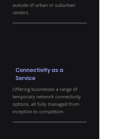
outside of urban or suburban
centers.
Connectivity as a
Service
Offering businesses a range of
temporary network connectivity
options, all fully managed from
inception to completion.