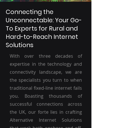
Connecting the
Unconnectable: Your Go-
To Experts for Rural and
Hard-to-Reach Internet
Solutions
With over three decades of
expertise in the technology and
connectivity landscape, we are
the specialists you turn to when
traditional fixed-line internet fails
you. Boasting thousands of
successful connections across
the UK, our forte lies in crafting
Alternative Internet Solutions