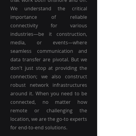
that work both onshore and off.
We understand the critical
importance of reliable
connectivity for various
industries—be it construction,
media, or events—where
seamless communication and
data transfer are pivotal. But we
don't just stop at providing the
connection; we also construct
robust network infrastructures
around it. When you need to be
connected, no matter how
remote or challenging the
location, we are the go-to experts
for end-to-end solutions.