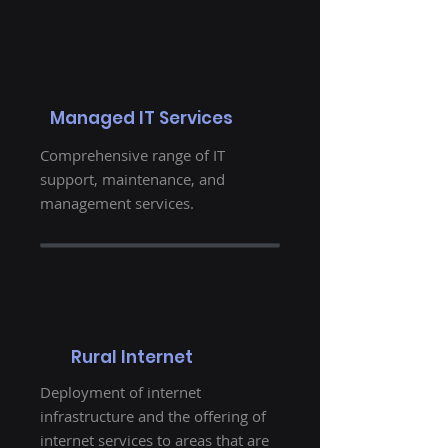
Managed IT Services
Comprehensive range of IT
support, maintenance, and
management services.
Rural Internet
Deployment of internet
infrastructure and the offering of
internet services to areas that are