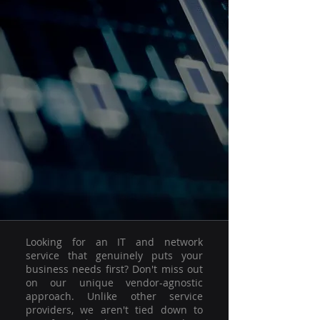
Looking for an IT and network
service that genuinely puts your
business needs first? Don't miss out
on our unique vendor-agnostic
approach. Unlike other service
providers, we aren't tied down to