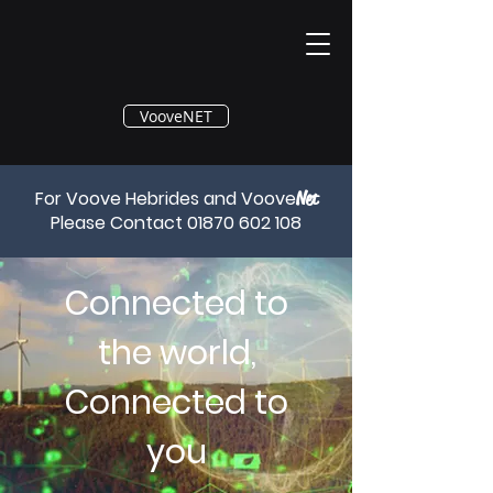
®
VooveNET
For Voove Hebrides and Voove
Net
Please Contact
01870 602 108
Connected to
the world,
Connected to
you