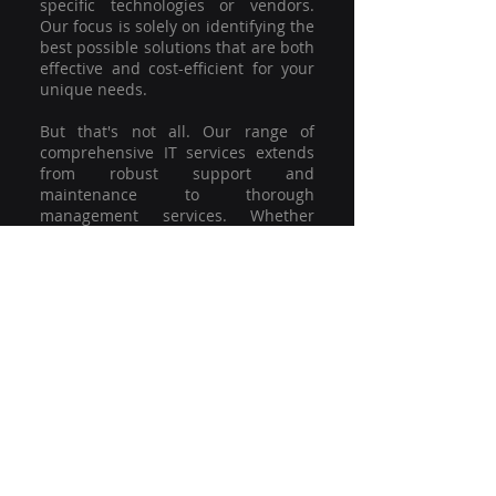
specific technologies or vendors.
Our focus is solely on identifying the
best possible solutions that are both
effective and cost-efficient for your
unique needs.
But that's not all. Our range of
comprehensive IT services extends
from robust support and
maintenance to thorough
management services. Whether
you're grappling with a minor glitch
or strategising for a full-scale
network overhaul, our team of
experienced professionals is here to
offer the highest level of service and
support. We're not just committed to
keeping you connected; we're
committed to helping your business
thrive.
So why settle for a one-size-fits-all
solution when you can have a
customised strategy designed to