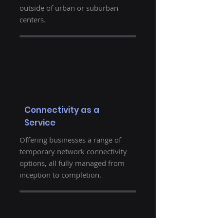
outside of urban or suburban
centers.
Connectivity as a
Service
Offering businesses a range of
temporary network connectivity
options, all fully managed from
inception to completion.