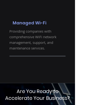
Managed Wi-Fi
Providing companies with
comprehensive WiFi network
management, support, and
maintenance services.
Are You Ready to
Accelerate Your Business?