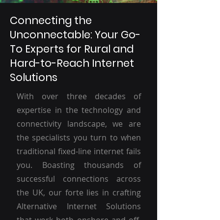
Connecting the
Unconnectable: Your Go-
To Experts for Rural and
Hard-to-Reach Internet
Solutions
With over three decades of
expertise in the technology and
connectivity landscape, we are
the specialists you turn to when
traditional fixed-line internet fails
you. Boasting thousands of
successful connections across
the UK, our forte lies in crafting
Alternative Internet Solutions