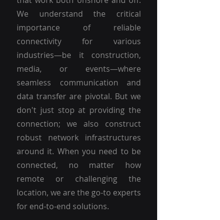
that work both onshore and off.
We understand the critical
importance of reliable
connectivity for various
industries—be it construction,
media, or events—where
seamless communication and
data transfer are pivotal. But we
don't just stop at providing the
connection; we also construct
robust network infrastructures
around it. When you need to be
connected, no matter how
remote or challenging the
location, we are the go-to experts
for end-to-end solutions.