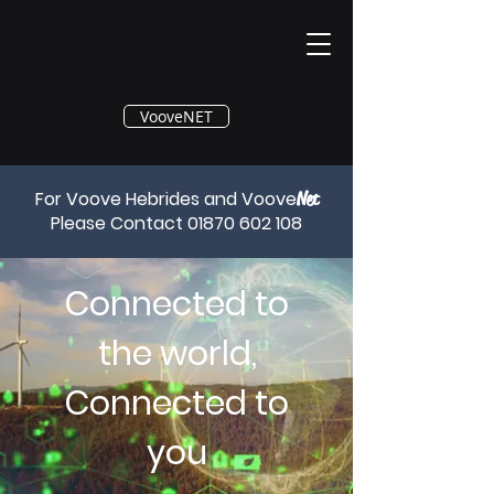
®
VooveNET
For Voove Hebrides and Voove
Net
Please Contact
01870 602 108
Connected to
the world,
Connected to
you