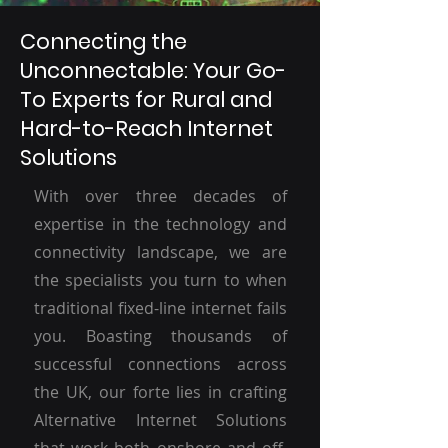
Connecting the
Unconnectable: Your Go-
To Experts for Rural and
Hard-to-Reach Internet
Solutions
With over three decades of
expertise in the technology and
connectivity landscape, we are
the specialists you turn to when
traditional fixed-line internet fails
you. Boasting thousands of
successful connections across
the UK, our forte lies in crafting
Alternative Internet Solutions