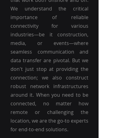
that work both onshore and off.
We understand the critical
importance of reliable
connectivity for various
industries—be it construction,
media, or events—where
seamless communication and
data transfer are pivotal. But we
don't just stop at providing the
connection; we also construct
robust network infrastructures
around it. When you need to be
connected, no matter how
remote or challenging the
location, we are the go-to experts
for end-to-end solutions.