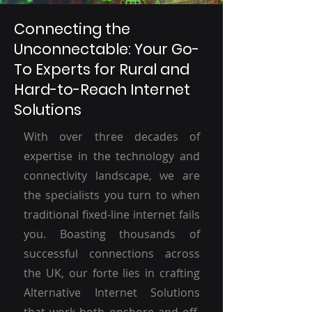
Connecting the
Unconnectable: Your Go-
To Experts for Rural and
Hard-to-Reach Internet
Solutions
With over three decades of
expertise in the technology and
connectivity landscape, we are
the specialists you turn to when
traditional fixed-line internet fails
you. Boasting thousands of
successful connections across
the UK, our forte lies in crafting
Alternative Internet Solutions