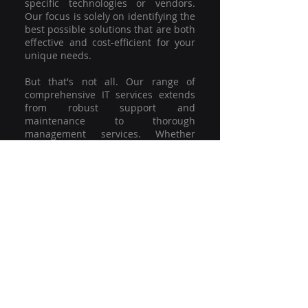
specific technologies or vendors.
Our focus is solely on identifying the
best possible solutions that are both
effective and cost-efficient for your
unique needs.
But that's not all. Our range of
comprehensive IT services extends
from robust support and
maintenance to thorough
management services. Whether
you're grappling with a minor glitch
or strategising for a full-scale
network overhaul, our team of
experienced professionals is here to
offer the highest level of service and
support. We're not just committed to
keeping you connected; we're
committed to helping your business
thrive.
So why settle for a one-size-fits-all
solution when you can have a
customised strategy designed to