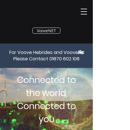
®
VooveNET
For Voove Hebrides and Voove
Net
Please Contact
01870 602 108
Connected to
the world,
Connected to
you