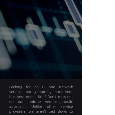
Looking for an IT and network
service that genuinely puts your
business needs first? Don't miss out
on our unique vendor-agnostic
approach. Unlike other service
providers, we aren't tied down to