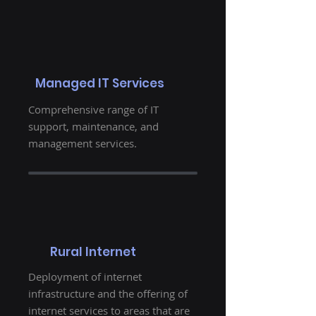
Managed IT Services
Comprehensive range of IT
support, maintenance, and
management services.
Rural Internet
Deployment of internet
infrastructure and the offering of
internet services to areas that are