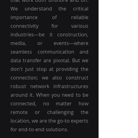
that work both onshore and off.
We understand the critical
importance of reliable
connectivity for various
industries—be it construction,
media, or events—where
seamless communication and
data transfer are pivotal. But we
don't just stop at providing the
connection; we also construct
robust network infrastructures
around it. When you need to be
connected, no matter how
remote or challenging the
location, we are the go-to experts
for end-to-end solutions.