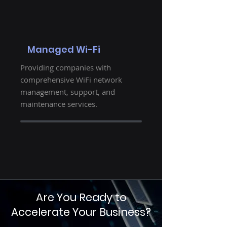
Managed Wi-Fi
Providing companies with
comprehensive WiFi network
management, support, and
maintenance services.
Are You Ready to
Accelerate Your Business?