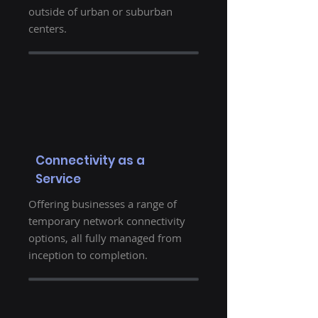
outside of urban or suburban
centers.
Connectivity as a
Service
Offering businesses a range of
temporary network connectivity
options, all fully managed from
inception to completion.