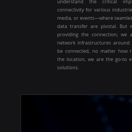
understand the critical imp
connectivity for various industri
media, or events—where seamle
data transfer are pivotal. But 
providing the connection; we a
network infrastructures around
be connected, no matter how r
the location, we are the go-to 
solutions.