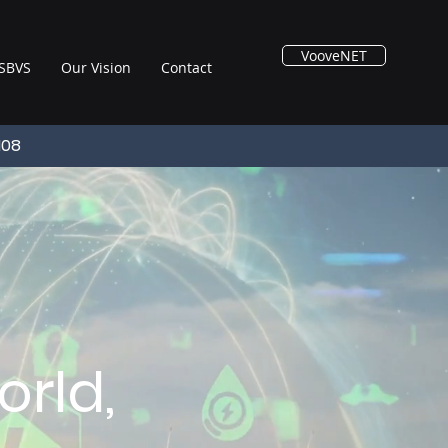
VooveNET
SBVS
Our Vision
Contact
108
rld,