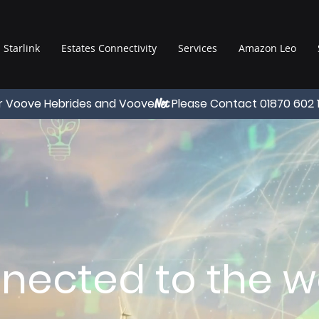
Starlink
Estates Connectivity
Services
Amazon Leo
r Voove Hebrides and Voove
Please Contact 01870 602 
Net
nected to the wo