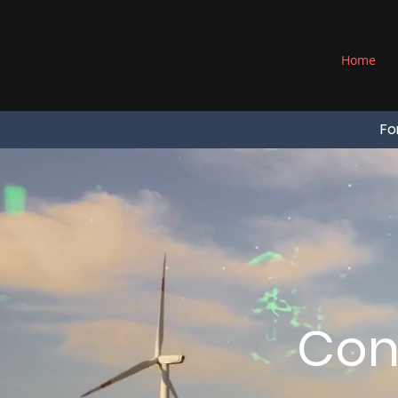
®
Home
Fo
Con