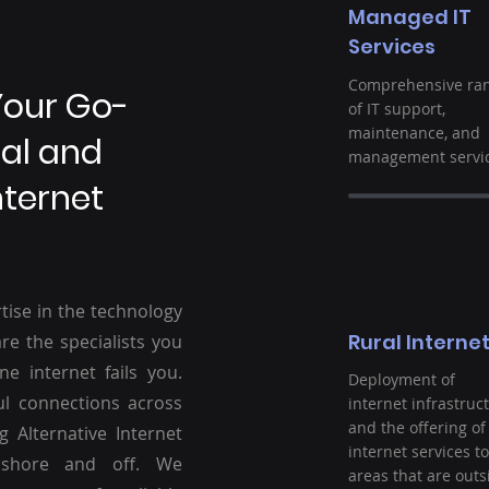
Managed IT
Services
Comprehensive ra
Your Go-
of IT support,
maintenance, and
ral and
management servic
nternet
tise in the technology
Rural Interne
re the specialists you
ne internet fails you.
Deployment of
ul connections across
internet infrastruc
and the offering of
g Alternative Internet
internet services to
nshore and off. We
areas that are outs