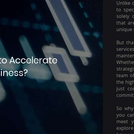
Unlike 
to spec
solely 
that ar
unique 
But tha
servic
mainte
to Accelerate
Whether
strateg
iness?
team of
the hig
just c
committ
So why 
you ca
meet y
explore