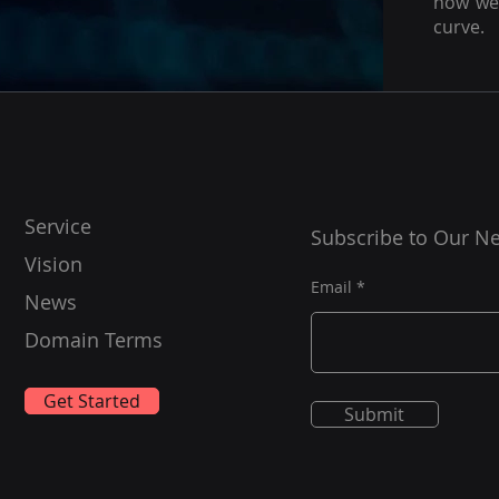
how we 
curve.
Service
Subscribe to Our Ne
Vision
Email
News
Domain Terms
Get Started
Submit