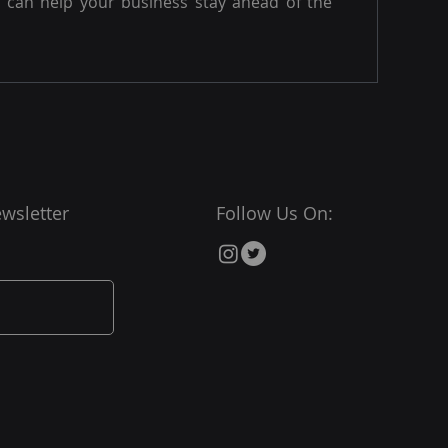
can help your business stay ahead of the
wsletter
Follow Us On: