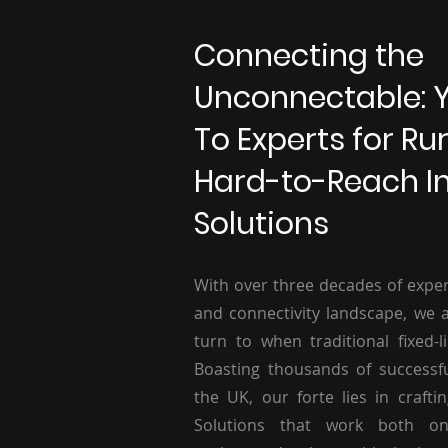
Connecting the
Unconnectable: 
To Experts for Ru
Hard-to-Reach I
Solutions
With over three decades of exper
and connectivity landscape, we a
turn to when traditional fixed-li
Boasting thousands of successf
the UK, our forte lies in craftin
Solutions that work both o