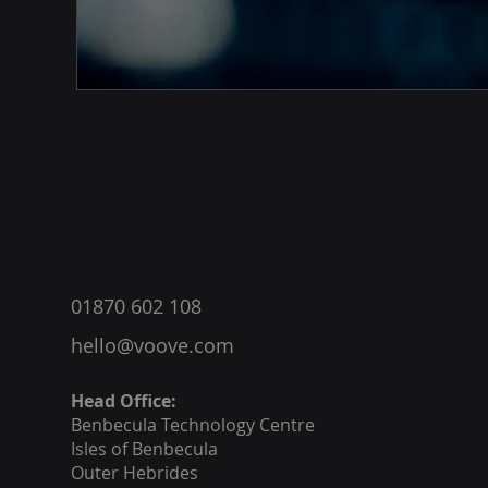
®
01870 602 108
hello@voove.com
Head Office:
Benbecula
Technology Centre
Isles of Benbecula
Outer Hebrides