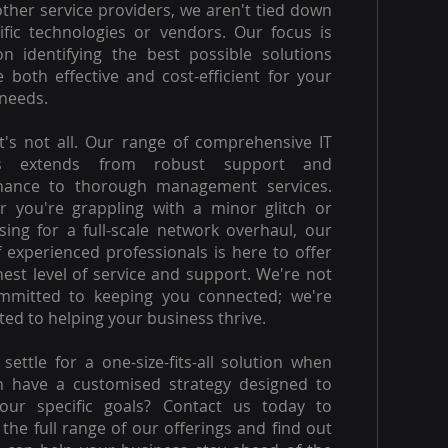
other service providers, we aren't tied down
ific technologies or vendors. Our focus is
on identifying the best possible solutions
e both effective and cost-efficient for your
needs.
t's not all. Our range of comprehensive IT
es extends from robust support and
nance to thorough management services.
 you're grappling with a minor glitch or
ising for a full-scale network overhaul, our
 experienced professionals is here to offer
hest level of service and support. We're not
ommitted to keeping you connected; we're
ed to helping your business thrive.
settle for a one-size-fits-all solution when
n have a customised strategy designed to
our specific goals? Contact us today to
 the full range of our offerings and find out