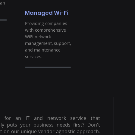
ban
Managed Wi-Fi
Providing companies
with comprehensive
WiFi network
management, support,
and maintenance
services.
g for an IT and network service that
ly puts your business needs first? Don't
t on our unique vendor-agnostic approach.