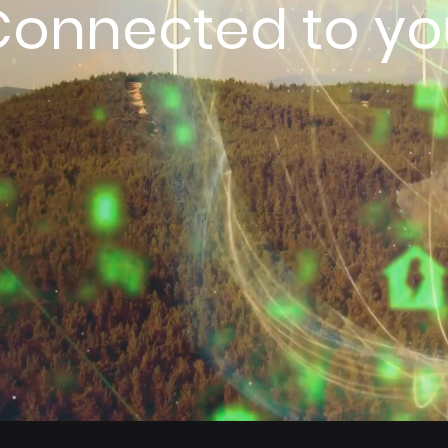
Connected to yo