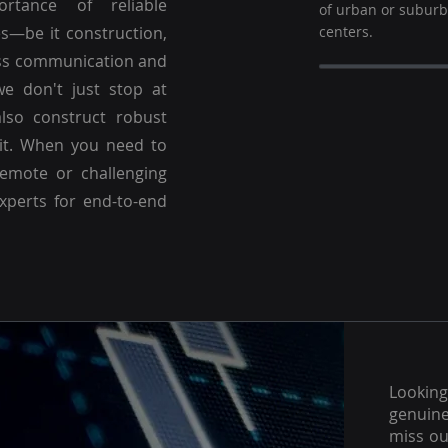
ortance of reliable
of urban or subur
es—be it construction,
centers.
ss communication and
we don't just stop at
lso construct robust
 it. When you need to
emote or challenging
experts for end-to-end
Lookin
genuine
miss ou