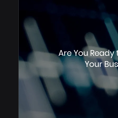
Are You Ready 
Your Bus