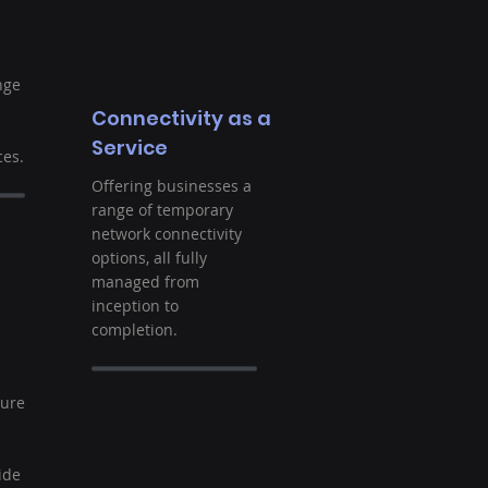
nge
Connectivity as a
Service
es.
Offering businesses a
range of temporary
network connectivity
options, all fully
managed from
inception to
completion.
t
ture
ide