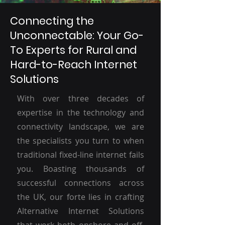
Connecting the
Unconnectable: Your Go-
To Experts for Rural and
Hard-to-Reach Internet
Solutions
With over three decades of
expertise in the technology and
connectivity landscape, we are
the specialists you turn to when
traditional fixed-line internet fails
you. Boasting thousands of
successful connections across
the UK, our forte lies in crafting
Alternative Internet Solutions