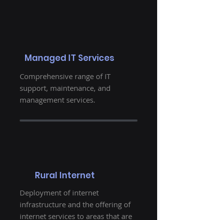
Managed IT Services
Comprehensive range of IT
support, maintenance, and
management services.
Rural Internet
Deployment of internet
infrastructure and the offering of
internet services to areas that are