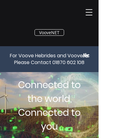
®
VooveNET
For Voove Hebrides and Voove
Net
Please Contact
01870 602 108
Connected to
the world,
Connected to
you