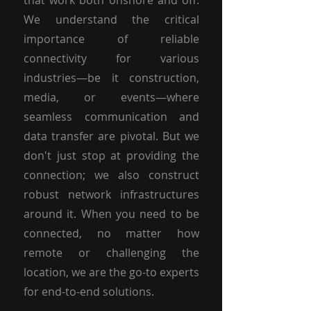
that work both onshore and off.
We understand the critical
importance of reliable
connectivity for various
industries—be it construction,
media, or events—where
seamless communication and
data transfer are pivotal. But we
don't just stop at providing the
connection; we also construct
robust network infrastructures
around it. When you need to be
connected, no matter how
remote or challenging the
location, we are the go-to experts
for end-to-end solutions.