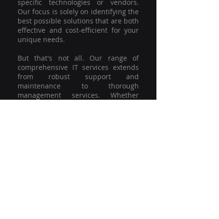
specific technologies or vendors.
Our focus is solely on identifying the
best possible solutions that are both
effective and cost-efficient for your
unique needs.
But that's not all. Our range of
comprehensive IT services extends
from robust support and
maintenance to thorough
management services. Whether
you're grappling with a minor glitch
or strategising for a full-scale
network overhaul, our team of
experienced professionals is here to
offer the highest level of service and
support. We're not just committed to
keeping you connected; we're
committed to helping your business
thrive.
So why settle for a one-size-fits-all
solution when you can have a
customised strategy designed to