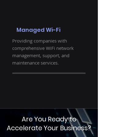
Managed Wi-Fi
Providing companies with
comprehensive WiFi network
management, support, and
maintenance services.
Are You Ready to
Accelerate Your Business?