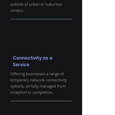
outside of urban or suburban
centers.
Connectivity as a
Service
Offering businesses a range of
temporary network connectivity
options, all fully managed from
inception to completion.