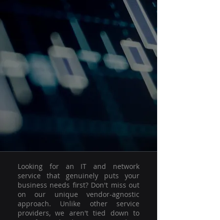
Looking for an IT and network
service that genuinely puts your
business needs first? Don't miss out
on our unique vendor-agnostic
approach. Unlike other service
providers, we aren't tied down to