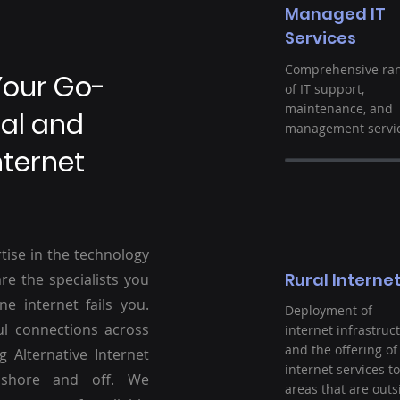
Managed IT
Services
Comprehensive ra
Your Go-
of IT support,
maintenance, and
ral and
management servic
nternet
tise in the technology
Rural Interne
re the specialists you
ne internet fails you.
Deployment of
ul connections across
internet infrastruc
and the offering of
g Alternative Internet
internet services to
nshore and off. We
areas that are outs