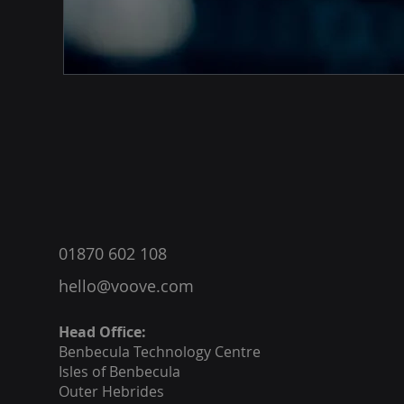
®
01870 602 108
hello@voove.com
Head Office:
Benbecula
Technology Centre
Isles of Benbecula
Outer Hebrides