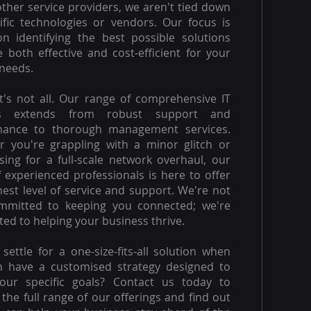
other service providers, we aren't tied down
ific technologies or vendors. Our focus is
on identifying the best possible solutions
e both effective and cost-efficient for your
needs.
t's not all. Our range of comprehensive IT
es extends from robust support and
nance to thorough management services.
 you're grappling with a minor glitch or
ising for a full-scale network overhaul, our
 experienced professionals is here to offer
hest level of service and support. We're not
ommitted to keeping you connected; we're
ed to helping your business thrive.
settle for a one-size-fits-all solution when
n have a customised strategy designed to
our specific goals? Contact us today to
 the full range of our offerings and find out