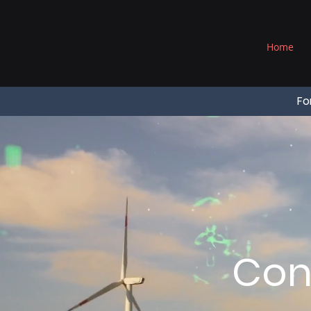
®
Home
Fo
Con