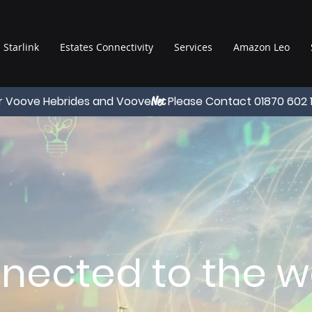
Starlink
Estates Connectivity
Services
Amazon Leo
r Voove Hebrides and Voove
Please Contact 01870 602 
Net
nected to the wo