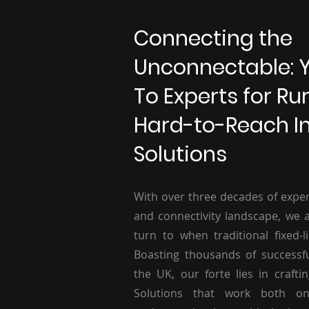
Connecting the
Unconnectable: 
To Experts for Ru
Hard-to-Reach I
Solutions
With over three decades of exper
and connectivity landscape, we a
turn to when traditional fixed-li
Boasting thousands of successf
the UK, our forte lies in craftin
Solutions that work both o