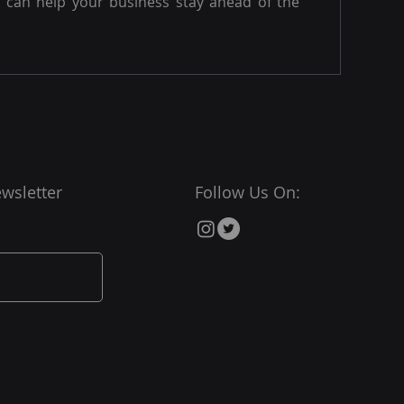
can help your business stay ahead of the
wsletter
Follow Us On: