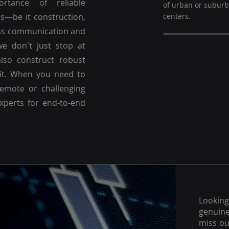
ortance of reliable
of urban or subur
es—be it construction,
centers.
ss communication and
we don't just stop at
lso construct robust
 it. When you need to
emote or challenging
experts for end-to-end
Lookin
genuine
miss ou