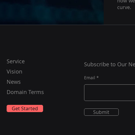
how we 
curve.
Service
Subscribe to Our Ne
Vision
Email
News
Domain Terms
Get Started
Submit