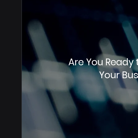
Are You Ready 
Your Bus