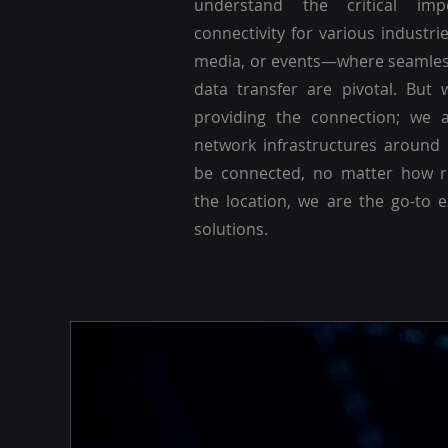
understand the critical imp
connectivity for various industri
media, or events—where seamle
data transfer are pivotal. But 
providing the connection; we a
network infrastructures around
be connected, no matter how r
the location, we are the go-to 
solutions.