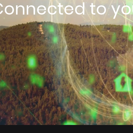
Connected to yo