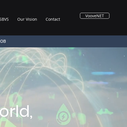
VooveNET
SBVS
Our Vision
Contact
108
rld,