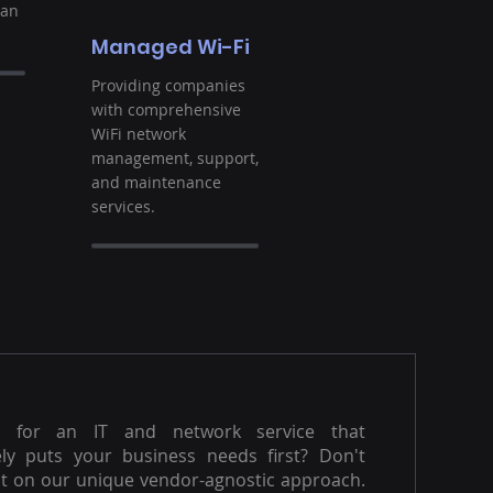
ban
Managed Wi-Fi
Providing companies
with comprehensive
WiFi network
management, support,
and maintenance
services.
g for an IT and network service that
ly puts your business needs first? Don't
t on our unique vendor-agnostic approach.