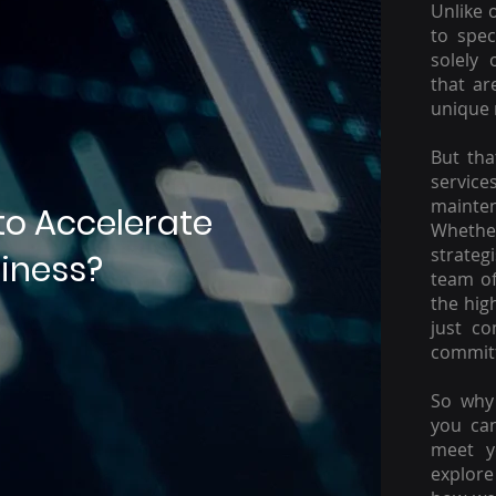
Unlike 
to spec
solely 
that ar
unique 
But tha
servic
mainte
to Accelerate
Whether
strateg
iness?
team of
the hig
just c
committ
So why 
you ca
meet y
explore