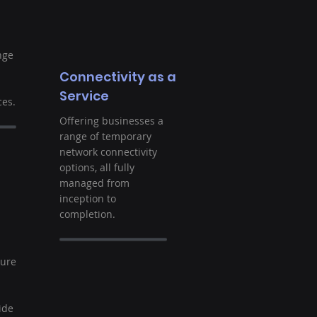
nge
Connectivity as a
Service
es.
Offering businesses a
range of temporary
network connectivity
options, all fully
managed from
inception to
completion.
t
ture
ide