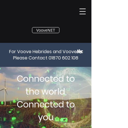
®
VooveNET
For Voove Hebrides and Voove
Net
Please Contact
01870 602 108
Connected to
the world,
Connected to
you