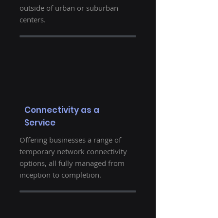
outside of urban or suburban
centers.
Connectivity as a
Service
Offering businesses a range of
temporary network connectivity
options, all fully managed from
inception to completion.