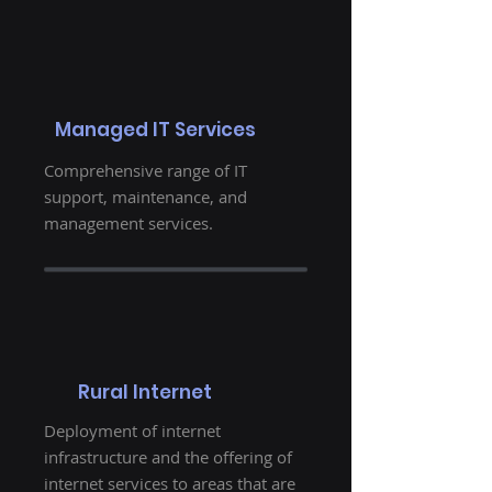
Managed IT Services
Comprehensive range of IT
support, maintenance, and
management services.
Rural Internet
Deployment of internet
infrastructure and the offering of
internet services to areas that are