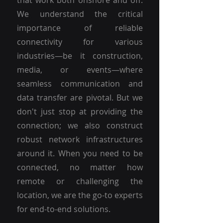
that work both onshore and off.
We understand the critical
importance of reliable
connectivity for various
industries—be it construction,
media, or events—where
seamless communication and
data transfer are pivotal. But we
don't just stop at providing the
connection; we also construct
robust network infrastructures
around it. When you need to be
connected, no matter how
remote or challenging the
location, we are the go-to experts
for end-to-end solutions.