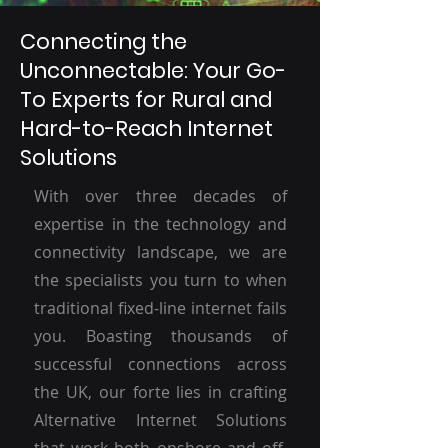
Connecting the
Unconnectable: Your Go-
To Experts for Rural and
Hard-to-Reach Internet
Solutions
With over three decades of
expertise in the technology and
connectivity landscape, we are
the specialists you turn to when
traditional fixed-line internet fails
you. Boasting thousands of
successful connections across
the UK, our forte lies in crafting
Alternative Internet Solutions