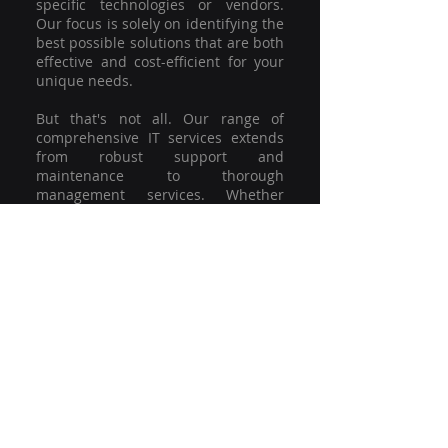
specific technologies or vendors.
Our focus is solely on identifying the
best possible solutions that are both
effective and cost-efficient for your
unique needs.
But that's not all. Our range of
comprehensive IT services extends
from robust support and
maintenance to thorough
management services. Whether
you're grappling with a minor glitch
or strategising for a full-scale
network overhaul, our team of
experienced professionals is here to
offer the highest level of service and
support. We're not just committed to
keeping you connected; we're
committed to helping your business
thrive.
So why settle for a one-size-fits-all
solution when you can have a
customised strategy designed to