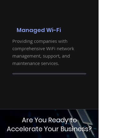
Managed Wi-Fi
Providing companies with
comprehensive WiFi network
management, support, and
maintenance services.
Are You Ready to
Accelerate Your Business?