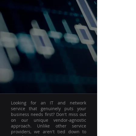
Looking for an IT and network
service that genuinely puts your
business needs first? Don't miss out
on our unique vendor-agnostic
approach. Unlike other service
providers, we aren't tied down to