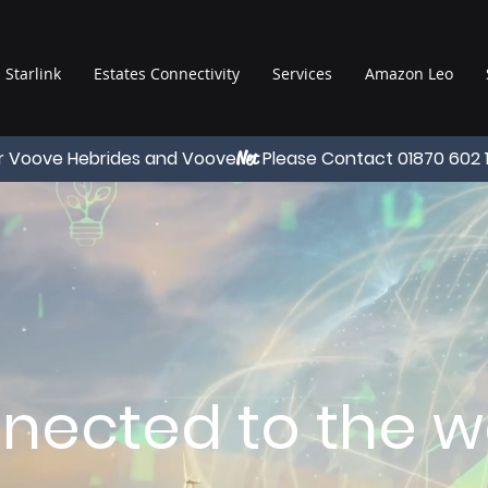
Starlink
Estates Connectivity
Services
Amazon Leo
r Voove Hebrides and Voove
Please Contact 01870 602 
Net
nected to the wo