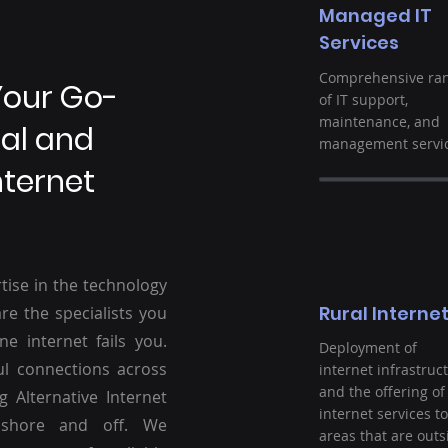
Managed IT
Services
Comprehensive ra
Your Go-
of IT support,
maintenance, and
ral and
management servic
nternet
tise in the technology
Rural Interne
re the specialists you
ne internet fails you.
Deployment of
ul connections across
internet infrastruc
and the offering of
g Alternative Internet
internet services to
nshore and off. We
areas that are outs