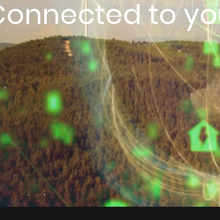
Connected to yo