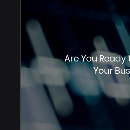
Are You Ready 
Your Bus