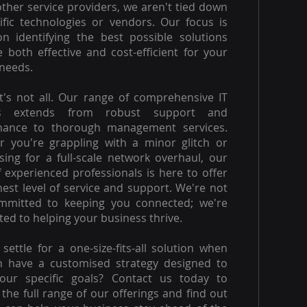
other service providers, we aren't tied down
ific technologies or vendors. Our focus is
on identifying the best possible solutions
e both effective and cost-efficient for your
needs.
t's not all. Our range of comprehensive IT
es extends from robust support and
nance to thorough management services.
 you're grappling with a minor glitch or
ising for a full-scale network overhaul, our
 experienced professionals is here to offer
hest level of service and support. We're not
ommitted to keeping you connected; we're
ed to helping your business thrive.
settle for a one-size-fits-all solution when
n have a customised strategy designed to
our specific goals? Contact us today to
 the full range of our offerings and find out