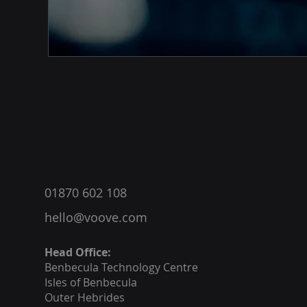
®
01870 602 108
hello@voove.com
Head Office:
Benbecula
Technology Centre
Isles of Benbecula
Outer Hebrides