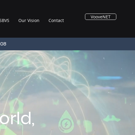
VooveNET
SBVS
Our Vision
Contact
108
rld,