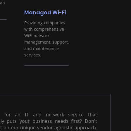
ban
Managed Wi-Fi
Providing companies
with comprehensive
WiFi network
management, support,
and maintenance
services.
g for an IT and network service that
ly puts your business needs first? Don't
t on our unique vendor-agnostic approach.