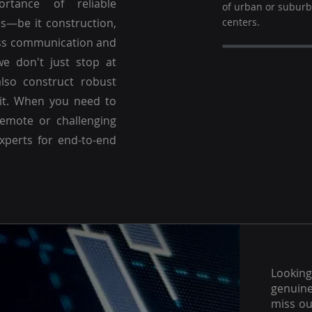
ortance of reliable
of urban or subur
es—be it construction,
centers.
ss communication and
we don't just stop at
lso construct robust
 it. When you need to
emote or challenging
experts for end-to-end
Lookin
genuine
miss ou