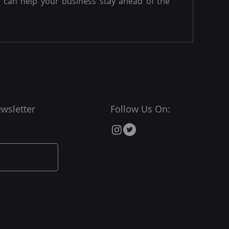
can help your business stay ahead of the
wsletter
Follow Us On: