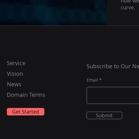
how we 
curve.
Service
Subscribe to Our Ne
Vision
Email
News
Domain Terms
Get Started
Submit