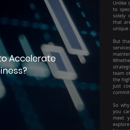
Unlike 
to spec
solely 
that ar
unique 
But tha
servic
mainte
to Accelerate
Whether
strateg
iness?
team of
the hig
just c
committ
So why 
you ca
meet y
explore