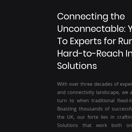
Connecting the
Unconnectable: 
To Experts for Ru
Hard-to-Reach I
Solutions
With over three decades of exper
and connectivity landscape, we a
turn to when traditional fixed-li
Boasting thousands of successf
the UK, our forte lies in craftin
Solutions that work both o