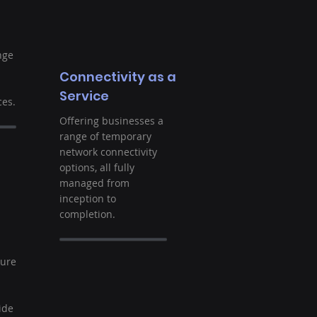
nge
Connectivity as a
Service
es.
Offering businesses a
range of temporary
network connectivity
options, all fully
managed from
inception to
completion.
t
ture
ide