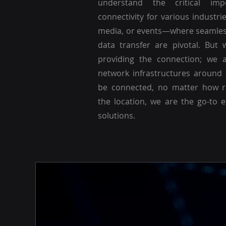
understand the critical imp
connectivity for various industri
media, or events—where seamle
data transfer are pivotal. But 
providing the connection; we a
network infrastructures around
be connected, no matter how r
the location, we are the go-to 
solutions.