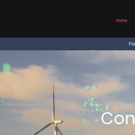
®
Home
Fo
Con