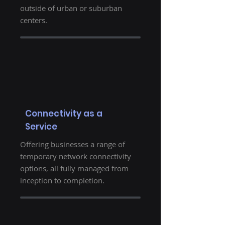
outside of urban or suburban
centers.
Connectivity as a
Service
Offering businesses a range of
temporary network connectivity
options, all fully managed from
inception to completion.