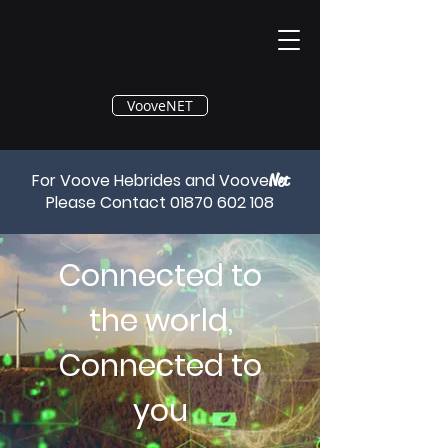
®
VooveNET
For Voove Hebrides and Voove
Net
Please Contact
01870 602 108
Connected to
the world,
Connected to
you