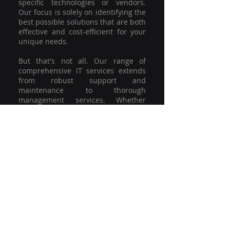
specific technologies or vendors.
Our focus is solely on identifying the
best possible solutions that are both
effective and cost-efficient for your
unique needs.
But that's not all. Our range of
comprehensive IT services extends
from robust support and
maintenance to thorough
management services. Whether
you're grappling with a minor glitch
or strategising for a full-scale
network overhaul, our team of
experienced professionals is here to
offer the highest level of service and
support. We're not just committed to
keeping you connected; we're
committed to helping your business
thrive.
So why settle for a one-size-fits-all
solution when you can have a
customised strategy designed to