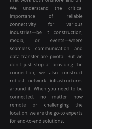
that work both onshore and off.
We understand the critical
importance of reliable
connectivity for various
industries—be it construction,
media, or events—where
seamless communication and
data transfer are pivotal. But we
don't just stop at providing the
connection; we also construct
robust network infrastructures
around it. When you need to be
connected, no matter how
remote or challenging the
location, we are the go-to experts
for end-to-end solutions.