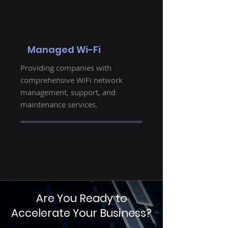
Managed Wi-Fi
Providing companies with
comprehensive WiFi network
management, support, and
maintenance services.
Are You Ready to
Accelerate Your Business?