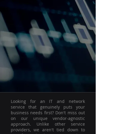
Looking for an IT and network
service that genuinely puts your
business needs first? Don't miss out
on our unique vendor-agnostic
approach. Unlike other service
providers, we aren't tied down to