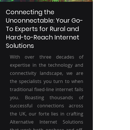
Connecting the
Unconnectable: Your Go-
To Experts for Rural and
Hard-to-Reach Internet
Solutions
With over three decades of
expertise in the technology and
connectivity landscape, we are
the specialists you turn to when
traditional fixed-line internet fails
you. Boasting thousands of
successful connections across
the UK, our forte lies in crafting
Alternative Internet Solutions