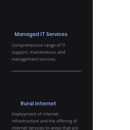
Managed IT Services
Comprehensive range of IT
support, maintenance, and
management services.
Rural Internet
Deployment of internet
infrastructure and the offering of
internet services to areas that are