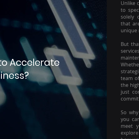
Unlike 
to spec
solely 
that ar
unique 
But tha
servic
mainte
to Accelerate
Whether
strateg
iness?
team of
the hig
just c
committ
So why 
you ca
meet y
explore