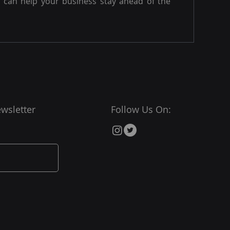
can help your business stay ahead of the
wsletter
Follow Us On: