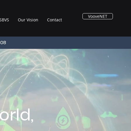
VooveNET
SBVS
Our Vision
Contact
108
rld,