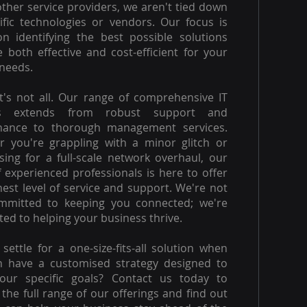
other service providers, we aren't tied down
ific technologies or vendors. Our focus is
on identifying the best possible solutions
e both effective and cost-efficient for your
needs.
t's not all. Our range of comprehensive IT
es extends from robust support and
nance to thorough management services.
 you're grappling with a minor glitch or
ising for a full-scale network overhaul, our
 experienced professionals is here to offer
hest level of service and support. We're not
ommitted to keeping you connected; we're
ed to helping your business thrive.
settle for a one-size-fits-all solution when
n have a customised strategy designed to
our specific goals? Contact us today to
 the full range of our offerings and find out