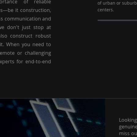
ortance of reliable
of urban or subur
es—be it construction,
centers.
ss communication and
we don't just stop at
lso construct robust
 it. When you need to
emote or challenging
experts for end-to-end
Lookin
genuine
miss ou