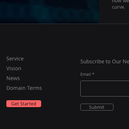
how we 
curve.
Service
Subscribe to Our Ne
Vision
Email
News
Domain Terms
Get Started
Submit