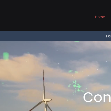
®
Home
Fo
Con