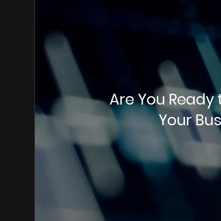
Are You Ready 
Your Bus