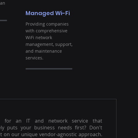
ban
Managed Wi-Fi
Providing companies
with comprehensive
WiFi network
management, support,
and maintenance
services.
g for an IT and network service that
ly puts your business needs first? Don't
t on our unique vendor-agnostic approach.