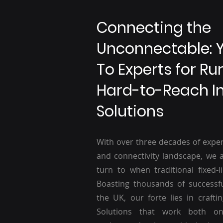
Connecting the
Unconnectable: 
To Experts for Ru
Hard-to-Reach I
Solutions
With over three decades of exper
and connectivity landscape, we a
turn to when traditional fixed-li
Boasting thousands of successf
the UK, our forte lies in craftin
Solutions that work both o