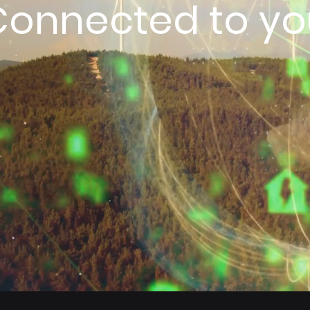
Connected to yo