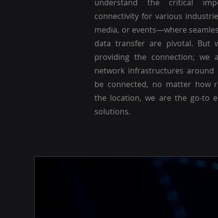
understand the critical imp
connectivity for various industri
media, or events—where seamle
data transfer are pivotal. But 
providing the connection; we a
network infrastructures around
be connected, no matter how r
the location, we are the go-to 
solutions.