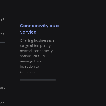
nge
Connectivity as a
Service
es.
Offering businesses a
range of temporary
network connectivity
options, all fully
managed from
inception to
completion.
t
ture
ide