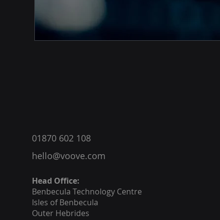
®
01870 602 108
hello@voove.com
Head Office:
Benbecula
Technology Centre
Isles of Benbecula
Outer Hebrides