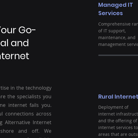
Managed IT
Services
Comprehensive ra
Your Go-
of IT support,
maintenance, and
ral and
management servic
nternet
tise in the technology
Rural Interne
re the specialists you
ne internet fails you.
Deployment of
ul connections across
internet infrastruc
and the offering of
g Alternative Internet
internet services to
nshore and off. We
areas that are outs