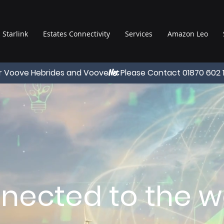
Starlink
Estates Connectivity
Services
Amazon Leo
r Voove Hebrides and Voove
Please Contact 01870 602 
Net
nected to the wo