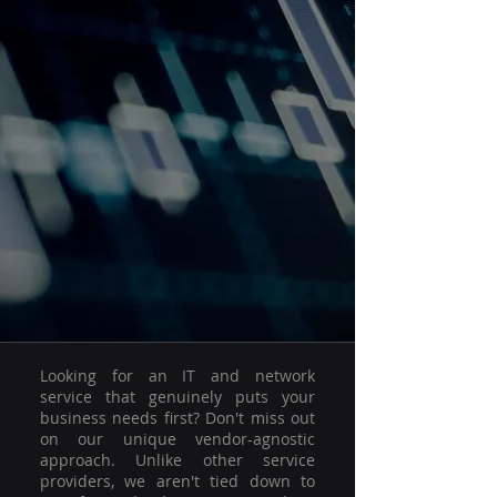
Looking for an IT and network
service that genuinely puts your
business needs first? Don't miss out
on our unique vendor-agnostic
approach. Unlike other service
providers, we aren't tied down to