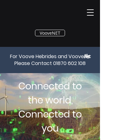
®
VooveNET
For Voove Hebrides and Voove
Net
Please Contact
01870 602 108
Connected to
the world,
Connected to
you