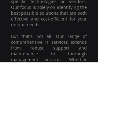
specific technologies or vendors.
Our focus is solely on identifying the
best possible solutions that are both
effective and cost-efficient for your
unique needs.
But that's not all. Our range of
comprehensive IT services extends
from robust support and
maintenance to thorough
management services. Whether
you're grappling with a minor glitch
or strategising for a full-scale
network overhaul, our team of
experienced professionals is here to
offer the highest level of service and
support. We're not just committed to
keeping you connected; we're
committed to helping your business
thrive.
So why settle for a one-size-fits-all
solution when you can have a
customised strategy designed to