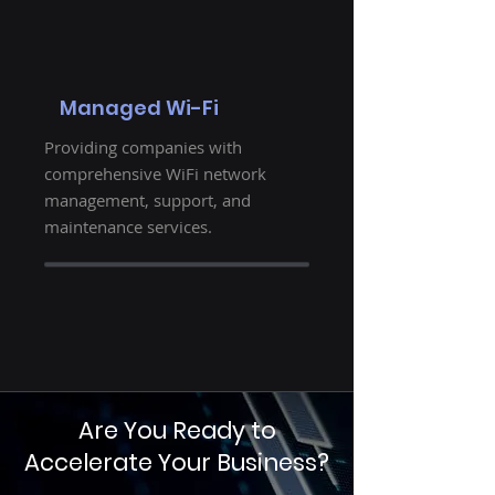
Managed Wi-Fi
Providing companies with
comprehensive WiFi network
management, support, and
maintenance services.
Are You Ready to
Accelerate Your Business?