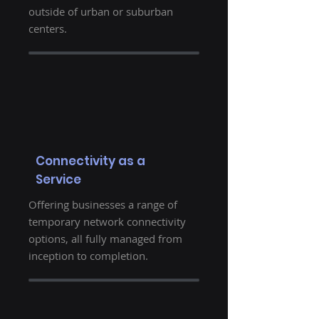
outside of urban or suburban
centers.
Connectivity as a
Service
Offering businesses a range of
temporary network connectivity
options, all fully managed from
inception to completion.