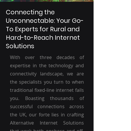
Connecting the
Unconnectable: Your Go-
To Experts for Rural and
Hard-to-Reach Internet
Solutions
With over three decades of
expertise in the technology and
connectivity landscape, we are
the specialists you turn to when
traditional fixed-line internet fails
you. Boasting thousands of
successful connections across
the UK, our forte lies in crafting
Alternative Internet Solutions