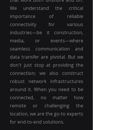
that work both onshore and off.
We understand the critical
importance of reliable
connectivity for various
industries—be it construction,
media, or events—where
seamless communication and
data transfer are pivotal. But we
don't just stop at providing the
connection; we also construct
robust network infrastructures
around it. When you need to be
connected, no matter how
remote or challenging the
location, we are the go-to experts
for end-to-end solutions.