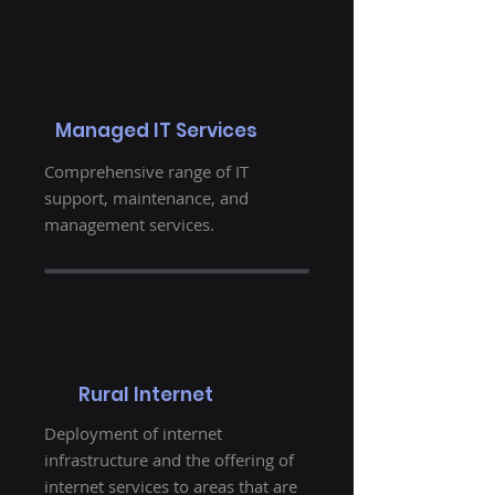
Managed IT Services
Comprehensive range of IT
support, maintenance, and
management services.
Rural Internet
Deployment of internet
infrastructure and the offering of
internet services to areas that are