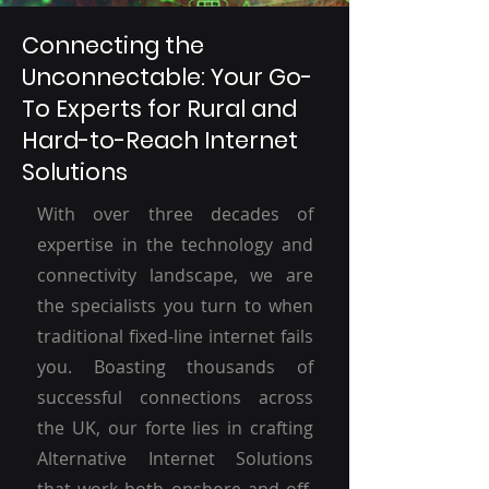
Connecting the
Unconnectable: Your Go-
To Experts for Rural and
Hard-to-Reach Internet
Solutions
With over three decades of
expertise in the technology and
connectivity landscape, we are
the specialists you turn to when
traditional fixed-line internet fails
you. Boasting thousands of
successful connections across
the UK, our forte lies in crafting
Alternative Internet Solutions