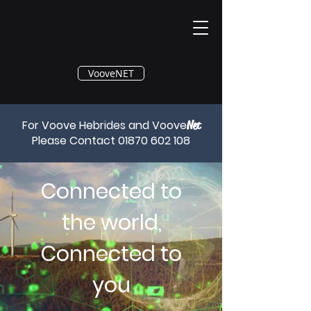
®
VooveNET
For Voove Hebrides and Voove
Net
Please Contact
01870 602 108
Connected to
the world,
Connected to
you