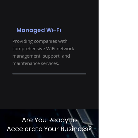
Managed Wi-Fi
Providing companies with
comprehensive WiFi network
management, support, and
maintenance services.
Are You Ready to
Accelerate Your Business?