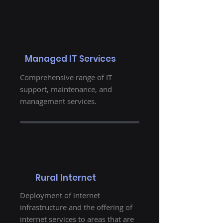
Managed IT Services
Comprehensive range of IT
support, maintenance, and
management services.
Rural Internet
Deployment of internet
infrastructure and the offering of
internet services to areas that are