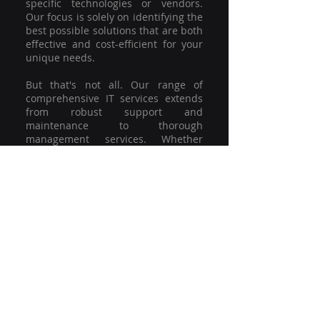
specific technologies or vendors.
Our focus is solely on identifying the
best possible solutions that are both
effective and cost-efficient for your
unique needs.
But that's not all. Our range of
comprehensive IT services extends
from robust support and
maintenance to thorough
management services. Whether
you're grappling with a minor glitch
or strategising for a full-scale
network overhaul, our team of
experienced professionals is here to
offer the highest level of service and
support. We're not just committed to
keeping you connected; we're
committed to helping your business
thrive.
So why settle for a one-size-fits-all
solution when you can have a
customised strategy designed to