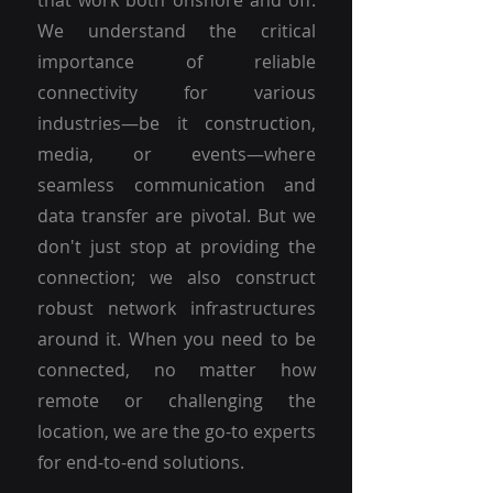
that work both onshore and off.
We understand the critical
importance of reliable
connectivity for various
industries—be it construction,
media, or events—where
seamless communication and
data transfer are pivotal. But we
don't just stop at providing the
connection; we also construct
robust network infrastructures
around it. When you need to be
connected, no matter how
remote or challenging the
location, we are the go-to experts
for end-to-end solutions.