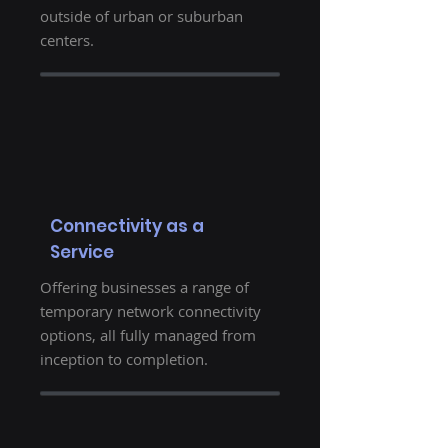
outside of urban or suburban
centers.
Connectivity as a
Service
Offering businesses a range of
temporary network connectivity
options, all fully managed from
inception to completion.