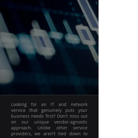
Looking for an IT and network
service that genuinely puts your
business needs first? Don't miss out
on our unique vendor-agnostic
approach. Unlike other service
providers, we aren't tied down to