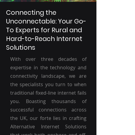
Connecting the
Unconnectable: Your Go-
To Experts for Rural and
Hard-to-Reach Internet
Solutions
With over three decades of
expertise in the technology and
connectivity landscape, we are
the specialists you turn to when
traditional fixed-line internet fails
you. Boasting thousands of
successful connections across
the UK, our forte lies in crafting
Alternative Internet Solutions