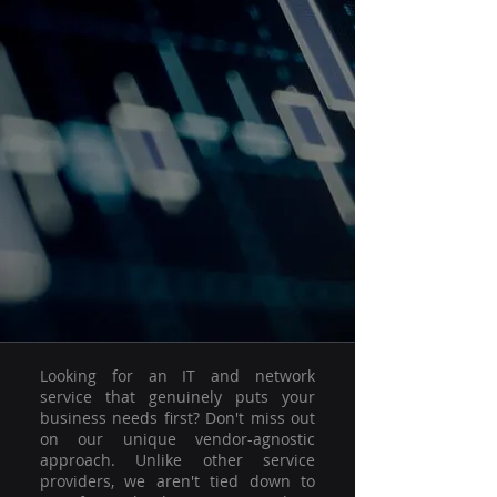
Looking for an IT and network
service that genuinely puts your
business needs first? Don't miss out
on our unique vendor-agnostic
approach. Unlike other service
providers, we aren't tied down to