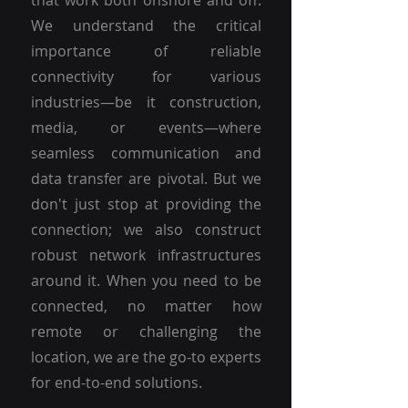
that work both onshore and off.
We understand the critical
importance of reliable
connectivity for various
industries—be it construction,
media, or events—where
seamless communication and
data transfer are pivotal. But we
don't just stop at providing the
connection; we also construct
robust network infrastructures
around it. When you need to be
connected, no matter how
remote or challenging the
location, we are the go-to experts
for end-to-end solutions.