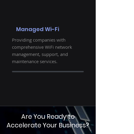
Managed Wi-Fi
Providing companies with
comprehensive WiFi network
management, support, and
maintenance services.
Are You Ready to
Accelerate Your Business?