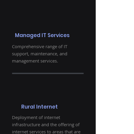
Managed IT Services
Comprehensive range of IT
support, maintenance, and
management services.
Rural Internet
Deployment of internet
infrastructure and the offering of
internet services to areas that are