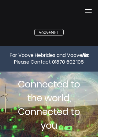
®
VooveNET
For Voove Hebrides and Voove
Net
Please Contact
01870 602 108
Connected to
the world,
Connected to
you