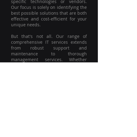
specific technologies or vendors.
Our focus is solely on identifying the
best possible solutions that are both
effective and cost-efficient for your
unique needs.
But that's not all. Our range of
comprehensive IT services extends
from robust support and
maintenance to thorough
management services. Whether
you're grappling with a minor glitch
or strategising for a full-scale
network overhaul, our team of
experienced professionals is here to
offer the highest level of service and
support. We're not just committed to
keeping you connected; we're
committed to helping your business
thrive.
So why settle for a one-size-fits-all
solution when you can have a
customised strategy designed to