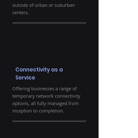
outside of urban or suburban
centers.
Connectivity as a
Service
Offering businesses a range of
temporary network connectivity
options, all fully managed from
inception to completion.