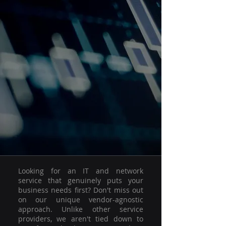
Looking for an IT and network
service that genuinely puts your
business needs first? Don't miss out
on our unique vendor-agnostic
approach. Unlike other service
providers, we aren't tied down to