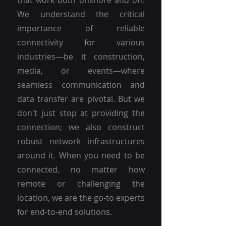
that work both onshore and off.
We understand the critical
importance of reliable
connectivity for various
industries—be it construction,
media, or events—where
seamless communication and
data transfer are pivotal. But we
don't just stop at providing the
connection; we also construct
robust network infrastructures
around it. When you need to be
connected, no matter how
remote or challenging the
location, we are the go-to experts
for end-to-end solutions.