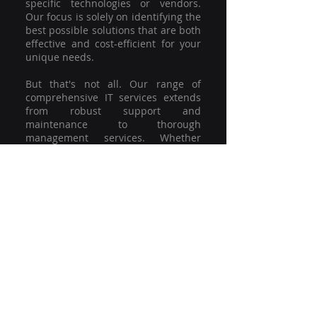
specific technologies or vendors.
Our focus is solely on identifying the
best possible solutions that are both
effective and cost-efficient for your
unique needs.
But that's not all. Our range of
comprehensive IT services extends
from robust support and
maintenance to thorough
management services. Whether
you're grappling with a minor glitch
or strategising for a full-scale
network overhaul, our team of
experienced professionals is here to
offer the highest level of service and
support. We're not just committed to
keeping you connected; we're
committed to helping your business
thrive.
So why settle for a one-size-fits-all
solution when you can have a
customised strategy designed to