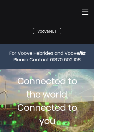
®
VooveNET
For Voove Hebrides and Voove
Net
Please Contact
01870 602 108
Connected to
the world,
Connected to
you