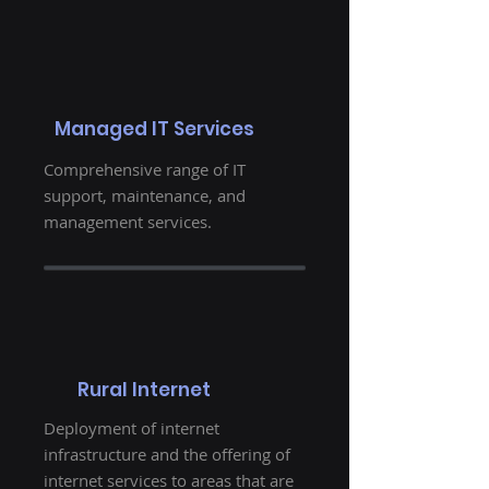
Managed IT Services
Comprehensive range of IT
support, maintenance, and
management services.
Rural Internet
Deployment of internet
infrastructure and the offering of
internet services to areas that are