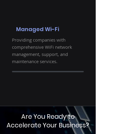
Managed Wi-Fi
Providing companies with
comprehensive WiFi network
management, support, and
maintenance services.
Are You Ready to
Accelerate Your Business?