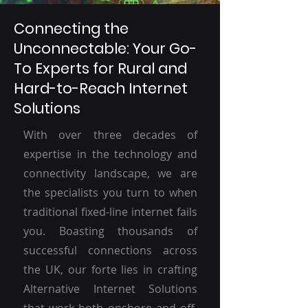
Connecting the
Unconnectable: Your Go-
To Experts for Rural and
Hard-to-Reach Internet
Solutions
With over three decades of
expertise in the technology and
connectivity landscape, we are
the specialists you turn to when
traditional fixed-line internet fails
you. Boasting thousands of
successful connections across
the UK, our forte lies in crafting
Alternative Internet Solutions