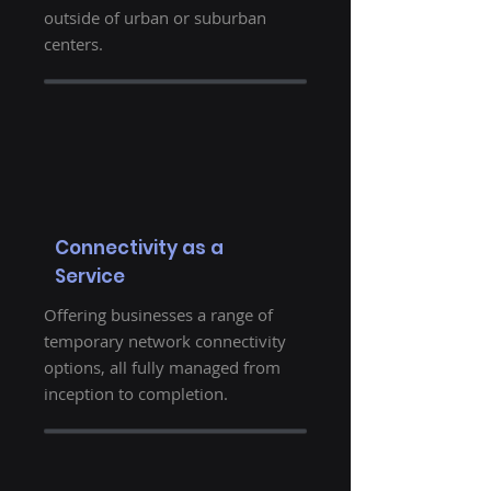
outside of urban or suburban
centers.
Connectivity as a
Service
Offering businesses a range of
temporary network connectivity
options, all fully managed from
inception to completion.