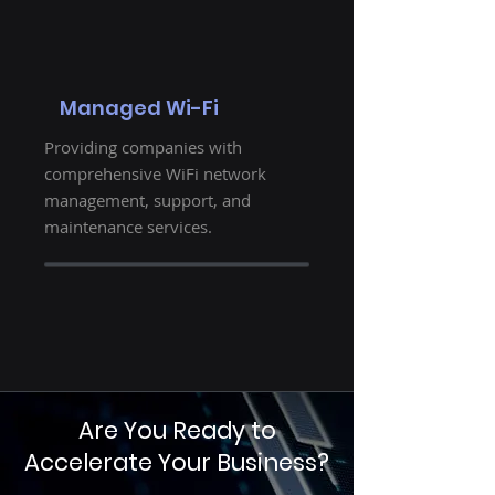
Managed Wi-Fi
Providing companies with
comprehensive WiFi network
management, support, and
maintenance services.
Are You Ready to
Accelerate Your Business?