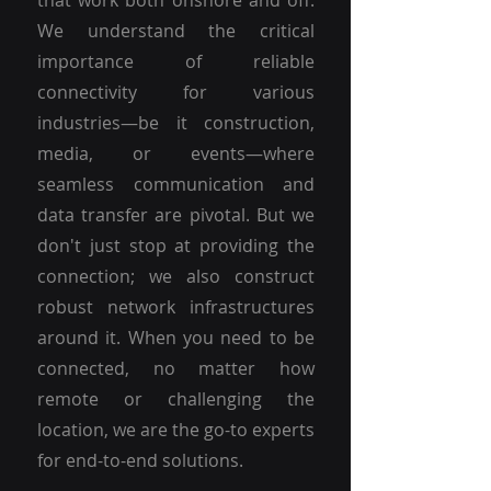
that work both onshore and off.
We understand the critical
importance of reliable
connectivity for various
industries—be it construction,
media, or events—where
seamless communication and
data transfer are pivotal. But we
don't just stop at providing the
connection; we also construct
robust network infrastructures
around it. When you need to be
connected, no matter how
remote or challenging the
location, we are the go-to experts
for end-to-end solutions.