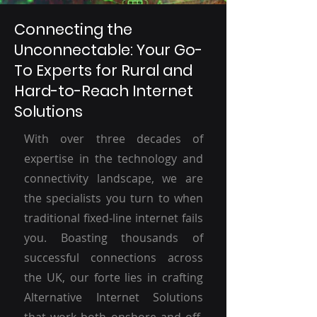
Connecting the
Unconnectable: Your Go-
To Experts for Rural and
Hard-to-Reach Internet
Solutions
With over three decades of
expertise in the technology and
connectivity landscape, we are
the specialists you turn to when
traditional fixed-line internet fails
you. Boasting thousands of
successful connections across
the UK, our forte lies in crafting
Alternative Internet Solutions