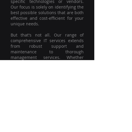
specific technologies or vendors.
Our focus is solely on identifying the
best possible solutions that are both
effective and cost-efficient for your
unique needs.
But that's not all. Our range of
comprehensive IT services extends
from robust support and
maintenance to thorough
management services. Whether
you're grappling with a minor glitch
or strategising for a full-scale
network overhaul, our team of
experienced professionals is here to
offer the highest level of service and
support. We're not just committed to
keeping you connected; we're
committed to helping your business
thrive.
So why settle for a one-size-fits-all
solution when you can have a
customised strategy designed to