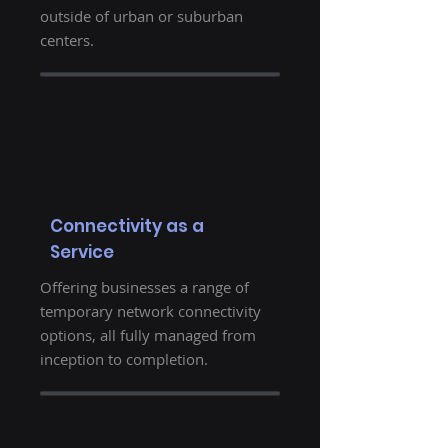
outside of urban or suburban
centers.
Connectivity as a
Service
Offering businesses a range of
temporary network connectivity
options, all fully managed from
inception to completion.