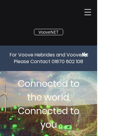
®
VooveNET
For Voove Hebrides and Voove
Net
Please Contact
01870 602 108
Connected to
the world,
Connected to
you