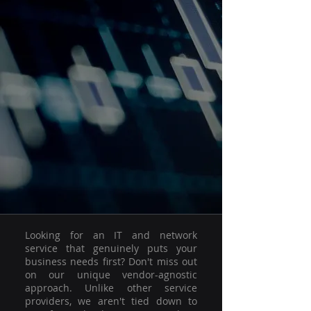
Looking for an IT and network
service that genuinely puts your
business needs first? Don't miss out
on our unique vendor-agnostic
approach. Unlike other service
providers, we aren't tied down to