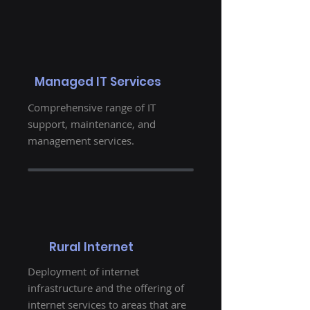
Managed IT Services
Comprehensive range of IT
support, maintenance, and
management services.
Rural Internet
Deployment of internet
infrastructure and the offering of
internet services to areas that are