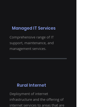
Managed IT Services
Comprehensive range of IT
support, maintenance, and
management services.
Rural Internet
Deployment of internet
infrastructure and the offering of
internet services to areas that are