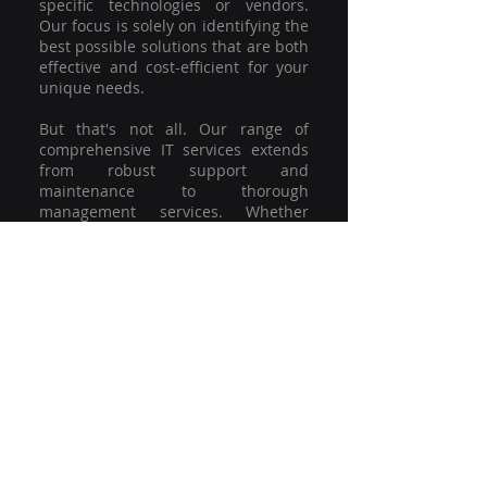
specific technologies or vendors.
Our focus is solely on identifying the
best possible solutions that are both
effective and cost-efficient for your
unique needs.
But that's not all. Our range of
comprehensive IT services extends
from robust support and
maintenance to thorough
management services. Whether
you're grappling with a minor glitch
or strategising for a full-scale
network overhaul, our team of
experienced professionals is here to
offer the highest level of service and
support. We're not just committed to
keeping you connected; we're
committed to helping your business
thrive.
So why settle for a one-size-fits-all
solution when you can have a
customised strategy designed to