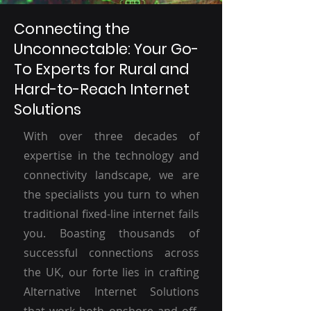
Connecting the
Unconnectable: Your Go-
To Experts for Rural and
Hard-to-Reach Internet
Solutions
With over three decades of
expertise in the technology and
connectivity landscape, we are
the specialists you turn to when
traditional fixed-line internet fails
you. Boasting thousands of
successful connections across
the UK, our forte lies in crafting
Alternative Internet Solutions