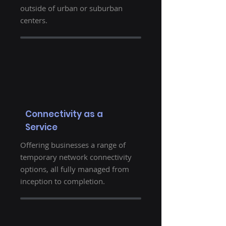
outside of urban or suburban
centers.
Connectivity as a
Service
Offering businesses a range of
temporary network connectivity
options, all fully managed from
inception to completion.