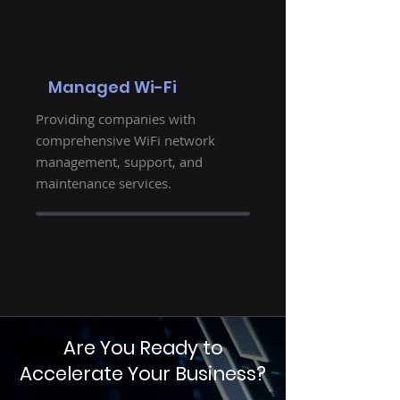
Managed Wi-Fi
Providing companies with
comprehensive WiFi network
management, support, and
maintenance services.
Are You Ready to
Accelerate Your Business?