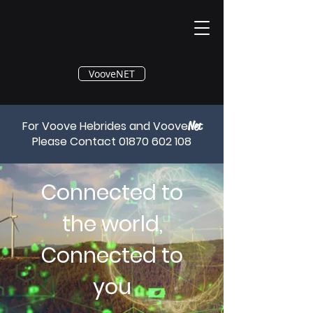
®
VooveNET
For Voove Hebrides and Voove
Net
Please Contact
01870 602 108
Connected to
the world,
Connected to
you