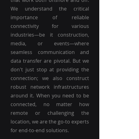
that work both onshore and off.
We understand the critical
importance of reliable
connectivity for various
industries—be it construction,
media, or events—where
seamless communication and
data transfer are pivotal. But we
don't just stop at providing the
connection; we also construct
robust network infrastructures
around it. When you need to be
connected, no matter how
remote or challenging the
location, we are the go-to experts
for end-to-end solutions.