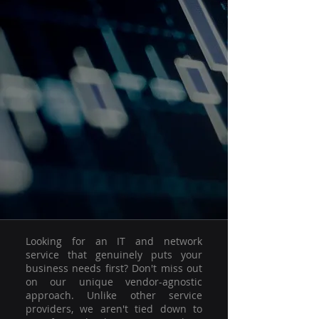
Looking for an IT and network
service that genuinely puts your
business needs first? Don't miss out
on our unique vendor-agnostic
approach. Unlike other service
providers, we aren't tied down to