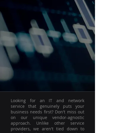
Looking for an IT and network
service that genuinely puts your
business needs first? Don't miss out
on our unique vendor-agnostic
approach. Unlike other service
providers, we aren't tied down to