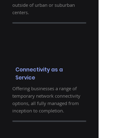
outside of urban or suburban
centers.
Connectivity as a
Service
Offering businesses a range of
temporary network connectivity
options, all fully managed from
inception to completion.