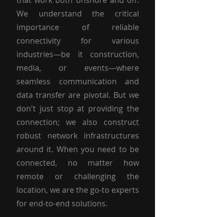
that work both onshore and off.
We understand the critical
importance of reliable
connectivity for various
industries—be it construction,
media, or events—where
seamless communication and
data transfer are pivotal. But we
don't just stop at providing the
connection; we also construct
robust network infrastructures
around it. When you need to be
connected, no matter how
remote or challenging the
location, we are the go-to experts
for end-to-end solutions.