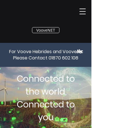
®
VooveNET
For Voove Hebrides and Voove
Net
Please Contact
01870 602 108
Connected to
the world,
Connected to
you