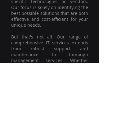
specific technologies or vendors.
Our focus is solely on identifying the
best possible solutions that are both
effective and cost-efficient for your
unique needs.
But that's not all. Our range of
comprehensive IT services extends
from robust support and
maintenance to thorough
management services. Whether
you're grappling with a minor glitch
or strategising for a full-scale
network overhaul, our team of
experienced professionals is here to
offer the highest level of service and
support. We're not just committed to
keeping you connected; we're
committed to helping your business
thrive.
So why settle for a one-size-fits-all
solution when you can have a
customised strategy designed to