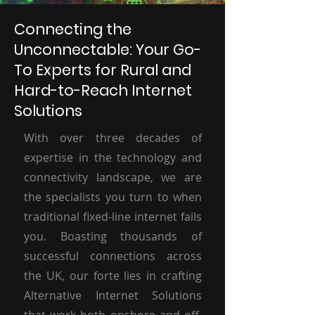
Connecting the
Unconnectable: Your Go-
To Experts for Rural and
Hard-to-Reach Internet
Solutions
With over three decades of
expertise in the technology and
connectivity landscape, we are
the specialists you turn to when
traditional fixed-line internet fails
you. Boasting thousands of
successful connections across
the UK, our forte lies in crafting
Alternative Internet Solutions