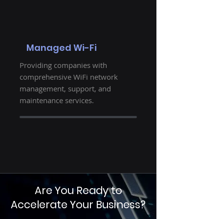
Managed Wi-Fi
Providing companies with
comprehensive WiFi network
management, support, and
maintenance services.
Are You Ready to
Accelerate Your Business?