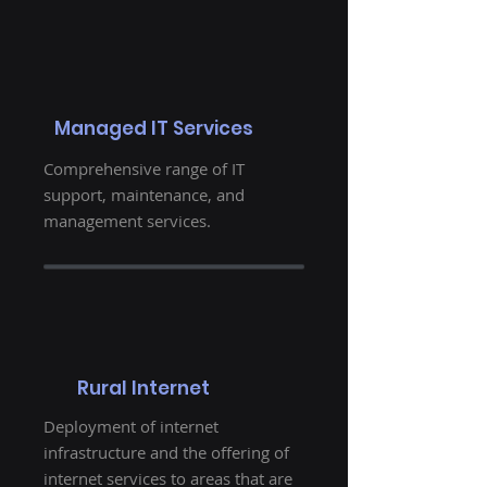
Managed IT Services
Comprehensive range of IT
support, maintenance, and
management services.
Rural Internet
Deployment of internet
infrastructure and the offering of
internet services to areas that are