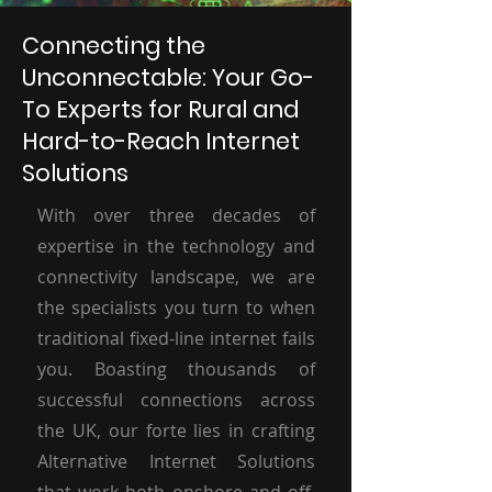
Connecting the
Unconnectable: Your Go-
To Experts for Rural and
Hard-to-Reach Internet
Solutions
With over three decades of
expertise in the technology and
connectivity landscape, we are
the specialists you turn to when
traditional fixed-line internet fails
you. Boasting thousands of
successful connections across
the UK, our forte lies in crafting
Alternative Internet Solutions