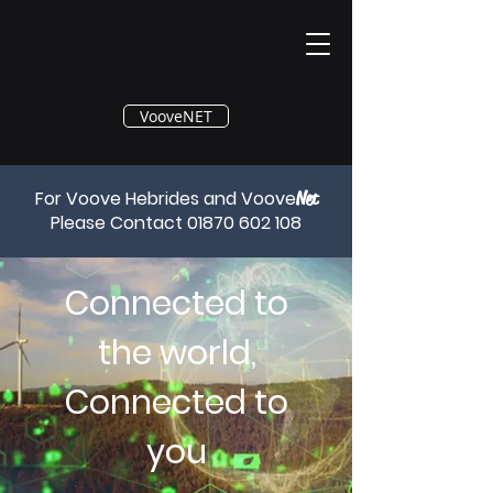
®
VooveNET
For Voove Hebrides and Voove
Net
Please Contact
01870 602 108
Connected to
the world,
Connected to
you