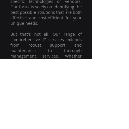
specific technologies or vendors.
Our focus is solely on identifying the
best possible solutions that are both
effective and cost-efficient for your
unique needs.
But that's not all. Our range of
comprehensive IT services extends
from robust support and
maintenance to thorough
management services. Whether
you're grappling with a minor glitch
or strategising for a full-scale
network overhaul, our team of
experienced professionals is here to
offer the highest level of service and
support. We're not just committed to
keeping you connected; we're
committed to helping your business
thrive.
So why settle for a one-size-fits-all
solution when you can have a
customised strategy designed to