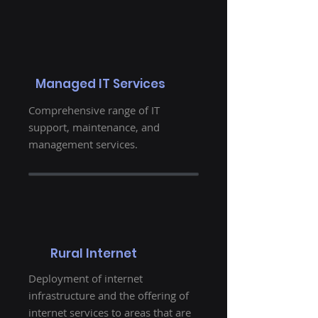
Managed IT Services
Comprehensive range of IT
support, maintenance, and
management services.
Rural Internet
Deployment of internet
infrastructure and the offering of
internet services to areas that are