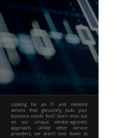
Looking for an IT and network
service that genuinely puts your
business needs first? Don't miss out
on our unique vendor-agnostic
approach. Unlike other service
providers, we aren't tied down to