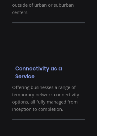
outside of urban or suburban
centers.
Connectivity as a
Service
Offering businesses a range of
temporary network connectivity
options, all fully managed from
inception to completion.