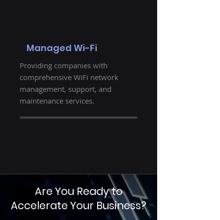
Managed Wi-Fi
Providing companies with
comprehensive WiFi network
management, support, and
maintenance services.
Are You Ready to
Accelerate Your Business?