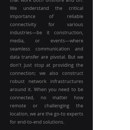
that work both onshore and off.
We understand the critical
importance of reliable
connectivity for various
industries—be it construction,
media, or events—where
seamless communication and
data transfer are pivotal. But we
don't just stop at providing the
connection; we also construct
robust network infrastructures
around it. When you need to be
connected, no matter how
remote or challenging the
location, we are the go-to experts
for end-to-end solutions.