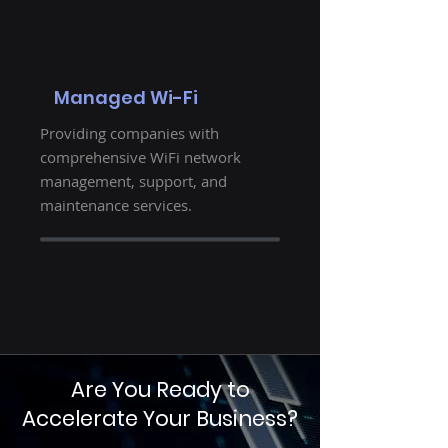
Managed Wi-Fi
Providing companies with
comprehensive WiFi network
management, support, and
maintenance services.
Are You Ready to
Accelerate Your Business?