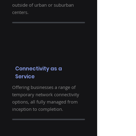
outside of urban or suburban
centers.
Connectivity as a
Service
Offering businesses a range of
temporary network connectivity
options, all fully managed from
inception to completion.