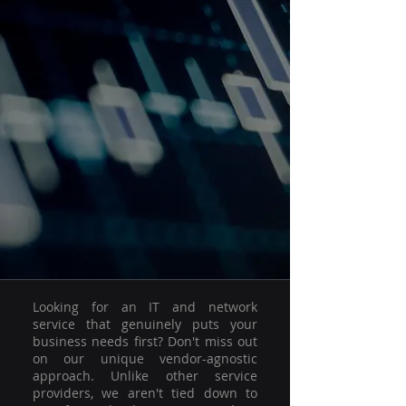
Looking for an IT and network
service that genuinely puts your
business needs first? Don't miss out
on our unique vendor-agnostic
approach. Unlike other service
providers, we aren't tied down to