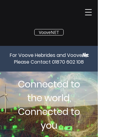
®
VooveNET
For Voove Hebrides and Voove
Net
Please Contact
01870 602 108
Connected to
the world,
Connected to
you