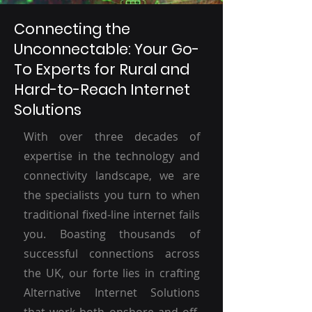
Connecting the
Unconnectable: Your Go-
To Experts for Rural and
Hard-to-Reach Internet
Solutions
With over three decades of
expertise in the technology and
connectivity landscape, we are
the specialists you turn to when
traditional fixed-line internet fails
you. Boasting thousands of
successful connections across
the UK, our forte lies in crafting
Alternative Internet Solutions