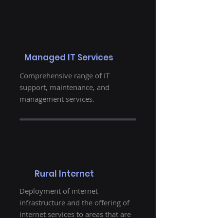
Managed IT Services
Comprehensive range of IT
support, maintenance, and
management services.
Rural Internet
Deployment of internet
infrastructure and the offering of
internet services to areas that are