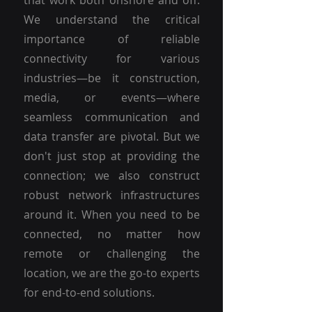
that work both onshore and off.
We understand the critical
importance of reliable
connectivity for various
industries—be it construction,
media, or events—where
seamless communication and
data transfer are pivotal. But we
don't just stop at providing the
connection; we also construct
robust network infrastructures
around it. When you need to be
connected, no matter how
remote or challenging the
location, we are the go-to experts
for end-to-end solutions.