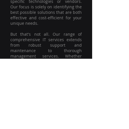
specific technologies or vendors.
Our focus is solely on identifying the
best possible solutions that are both
effective and cost-efficient for your
unique needs.
But that's not all. Our range of
comprehensive IT services extends
from robust support and
maintenance to thorough
management services. Whether
you're grappling with a minor glitch
or strategising for a full-scale
network overhaul, our team of
experienced professionals is here to
offer the highest level of service and
support. We're not just committed to
keeping you connected; we're
committed to helping your business
thrive.
So why settle for a one-size-fits-all
solution when you can have a
customised strategy designed to