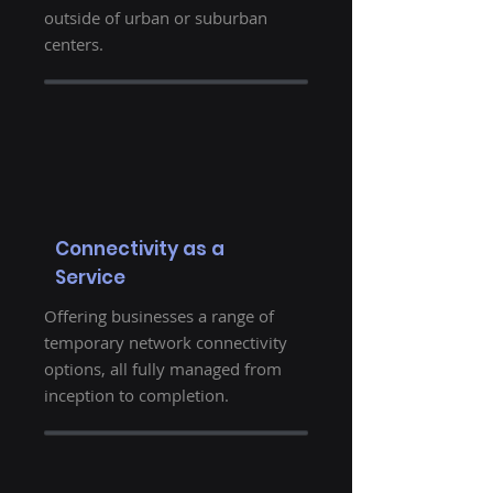
outside of urban or suburban
centers.
Connectivity as a
Service
Offering businesses a range of
temporary network connectivity
options, all fully managed from
inception to completion.