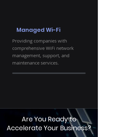
Managed Wi-Fi
Providing companies with
comprehensive WiFi network
management, support, and
maintenance services.
Are You Ready to
Accelerate Your Business?