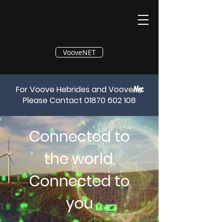
®
VooveNET
For Voove Hebrides and Voove
Net
Please Contact
01870 602 108
Connected to
the world,
Connected to
you