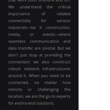
that work both onshore and off.
We understand the critical
importance of reliable
connectivity for various
industries—be it construction,
media, or events—where
seamless communication and
data transfer are pivotal. But we
don't just stop at providing the
connection; we also construct
robust network infrastructures
around it. When you need to be
connected, no matter how
remote or challenging the
location, we are the go-to experts
for end-to-end solutions.