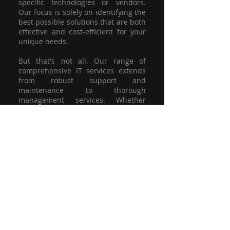
specific technologies or vendors.
Our focus is solely on identifying the
best possible solutions that are both
effective and cost-efficient for your
unique needs.
But that's not all. Our range of
comprehensive IT services extends
from robust support and
maintenance to thorough
management services. Whether
you're grappling with a minor glitch
or strategising for a full-scale
network overhaul, our team of
experienced professionals is here to
offer the highest level of service and
support. We're not just committed to
keeping you connected; we're
committed to helping your business
thrive.
So why settle for a one-size-fits-all
solution when you can have a
customised strategy designed to