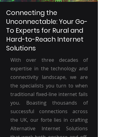
Connecting the
Unconnectable: Your Go-
To Experts for Rural and
Hard-to-Reach Internet
Solutions
With over three decades of
expertise in the technology and
connectivity landscape, we are
the specialists you turn to when
traditional fixed-line internet fails
you. Boasting thousands of
successful connections across
the UK, our forte lies in crafting
Alternative Internet Solutions