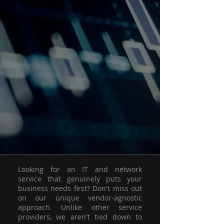
Looking for an IT and network
service that genuinely puts your
business needs first? Don't miss out
on our unique vendor-agnostic
approach. Unlike other service
providers, we aren't tied down to