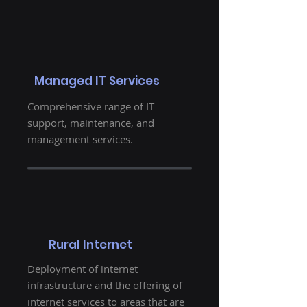
Managed IT Services
Comprehensive range of IT
support, maintenance, and
management services.
Rural Internet
Deployment of internet
infrastructure and the offering of
internet services to areas that are