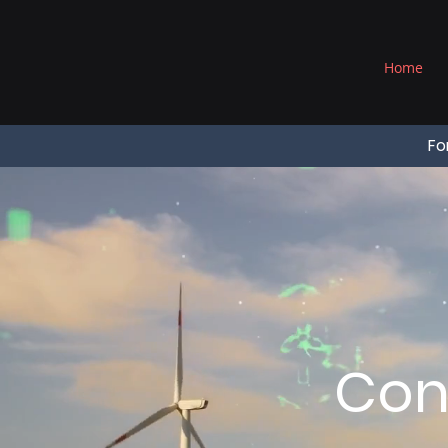
®
Home
Fo
Con