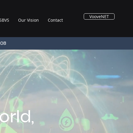
VooveNET
SBVS
Our Vision
Contact
108
rld,