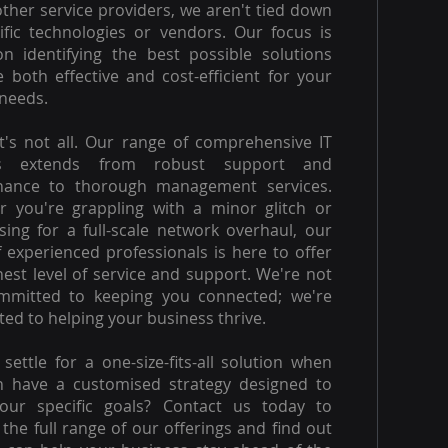
other service providers, we aren't tied down
ific technologies or vendors. Our focus is
on identifying the best possible solutions
e both effective and cost-efficient for your
needs.
t's not all. Our range of comprehensive IT
es extends from robust support and
nance to thorough management services.
 you're grappling with a minor glitch or
ising for a full-scale network overhaul, our
 experienced professionals is here to offer
hest level of service and support. We're not
ommitted to keeping you connected; we're
ed to helping your business thrive.
settle for a one-size-fits-all solution when
n have a customised strategy designed to
our specific goals? Contact us today to
 the full range of our offerings and find out