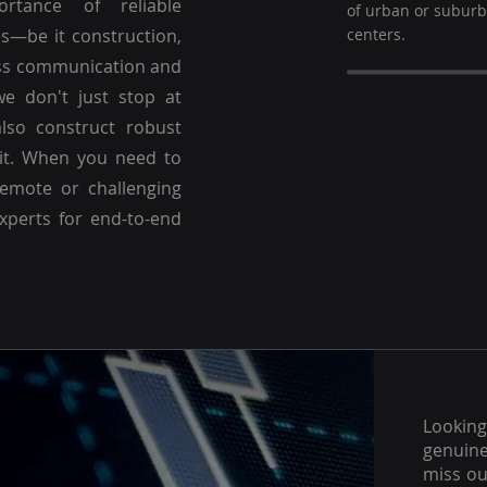
ortance of reliable
of urban or subur
es—be it construction,
centers.
ss communication and
we don't just stop at
lso construct robust
 it. When you need to
emote or challenging
experts for end-to-end
Lookin
genuine
miss ou