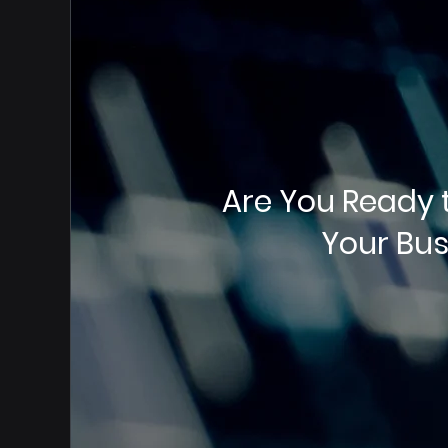
Are You Ready 
Your Bus