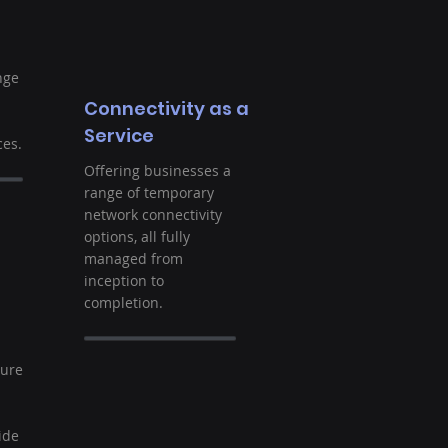
nge
Connectivity as a
Service
es.
Offering businesses a
range of temporary
network connectivity
options, all fully
managed from
inception to
completion.
t
ture
ide