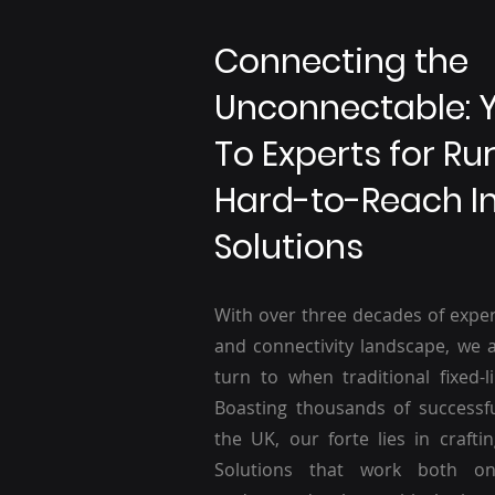
Connecting the
Unconnectable: 
To Experts for Ru
Hard-to-Reach I
Solutions
With over three decades of exper
and connectivity landscape, we a
turn to when traditional fixed-li
Boasting thousands of successf
the UK, our forte lies in craftin
Solutions that work both o