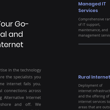
Managed IT
Services
Comprehensive ra
Your Go-
of IT support,
maintenance, and
ral and
management servic
nternet
tise in the technology
Rural Interne
re the specialists you
ne internet fails you.
Deployment of
ul connections across
internet infrastruc
and the offering of
g Alternative Internet
internet services to
nshore and off. We
areas that are outs