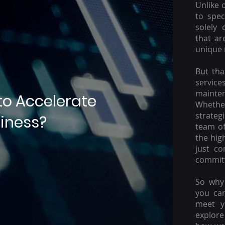
Unlike 
to spec
solely 
that ar
unique 
But tha
servic
mainte
to Accelerate
Whether
strateg
iness?
team of
the hig
just c
committ
So why 
you ca
meet y
explore