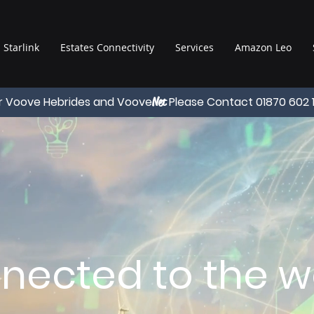
Starlink
Estates Connectivity
Services
Amazon Leo
r Voove Hebrides and Voove
Please Contact 01870 602 
Net
nected to the wo