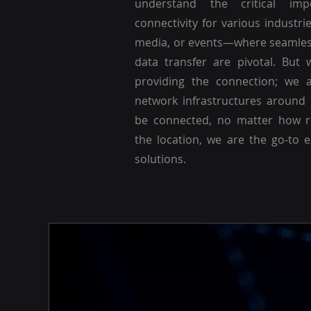
understand the critical imp
connectivity for various industri
media, or events—where seamle
data transfer are pivotal. But 
providing the connection; we a
network infrastructures around
be connected, no matter how r
the location, we are the go-to 
solutions.