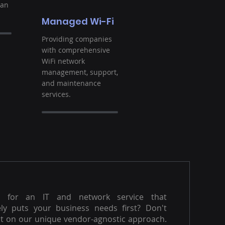
ban
Managed Wi-Fi
Providing companies
with comprehensive
WiFi network
management, support,
and maintenance
services.
g for an IT and network service that
ly puts your business needs first? Don't
t on our unique vendor-agnostic approach.