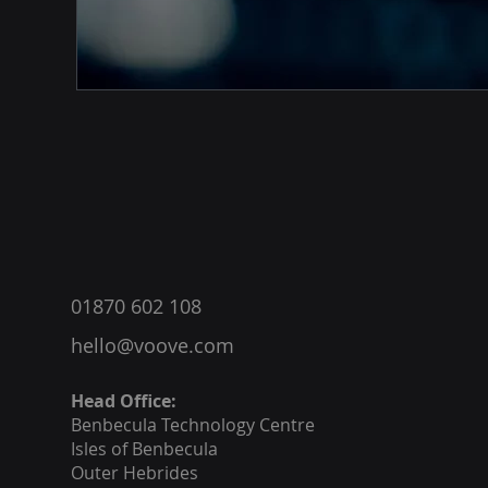
®
01870 602 108
hello@voove.com
Head Office:
Benbecula
Technology Centre
Isles of Benbecula
Outer Hebrides