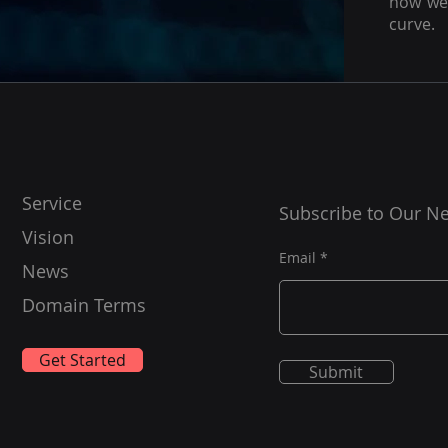
how we 
curve.
Service
Subscribe to Our Ne
Vision
Email
News
Domain Terms
Get Started
Submit