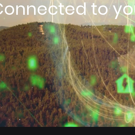
Connected to yo