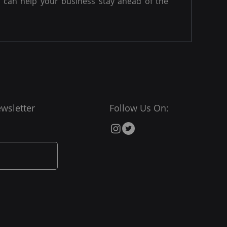
can help your business stay ahead of the
wsletter
Follow Us On: