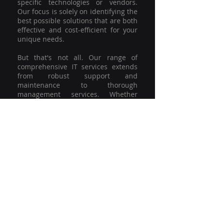
specific technologies or vendors.
Our focus is solely on identifying the
best possible solutions that are both
effective and cost-efficient for your
unique needs.
But that's not all. Our range of
comprehensive IT services extends
from robust support and
maintenance to thorough
management services. Whether
you're grappling with a minor glitch
or strategising for a full-scale
network overhaul, our team of
experienced professionals is here to
offer the highest level of service and
support. We're not just committed to
keeping you connected; we're
committed to helping your business
thrive.
So why settle for a one-size-fits-all
solution when you can have a
customised strategy designed to