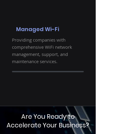
Managed Wi-Fi
Providing companies with
comprehensive WiFi network
management, support, and
maintenance services.
Are You Ready to
Accelerate Your Business?