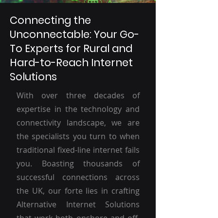
Connecting the
Unconnectable: Your Go-
To Experts for Rural and
Hard-to-Reach Internet
Solutions
With over three decades of
expertise in the technology and
connectivity landscape, we are
the specialists you turn to when
traditional fixed-line internet fails
you. Boasting thousands of
successful connections across
the UK, our forte lies in crafting
Alternative Internet Solutions