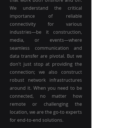
that work both onshore and off.
We understand the critical
importance of reliable
connectivity for various
industries—be it construction,
media, or events—where
seamless communication and
data transfer are pivotal. But we
don't just stop at providing the
connection; we also construct
robust network infrastructures
around it. When you need to be
connected, no matter how
remote or challenging the
location, we are the go-to experts
for end-to-end solutions.