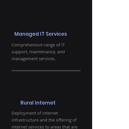
Managed IT Services
Comprehensive range of IT
support, maintenance, and
management services.
Rural Internet
Deployment of internet
infrastructure and the offering of
internet services to areas that are