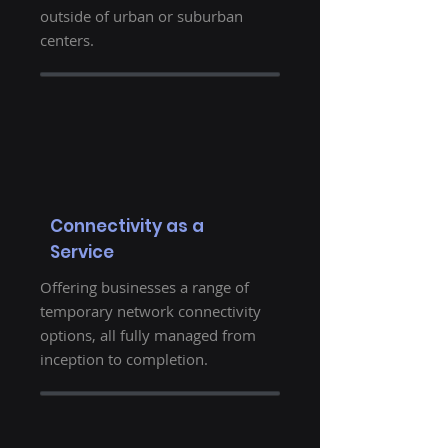
outside of urban or suburban
centers.
Connectivity as a
Service
Offering businesses a range of
temporary network connectivity
options, all fully managed from
inception to completion.