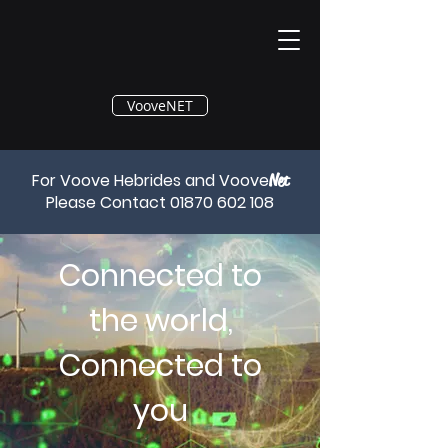
®
VooveNET
For Voove Hebrides and Voove
Net
Please Contact
01870 602 108
Connected to
the world,
Connected to
you