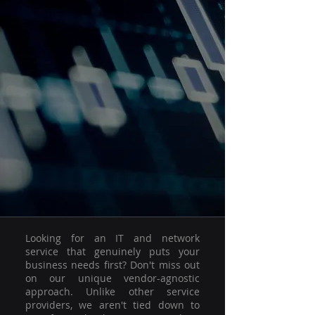
Looking for an IT and network
service that genuinely puts your
business needs first? Don't miss out
on our unique vendor-agnostic
approach. Unlike other service
providers, we aren't tied down to