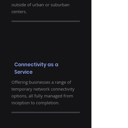
outside of urban or suburban
centers.
Connectivity as a
Service
Offering businesses a range of
temporary network connectivity
options, all fully managed from
inception to completion.