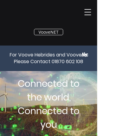
®
VooveNET
For Voove Hebrides and Voove
Net
Please Contact
01870 602 108
Connected to
the world,
Connected to
you