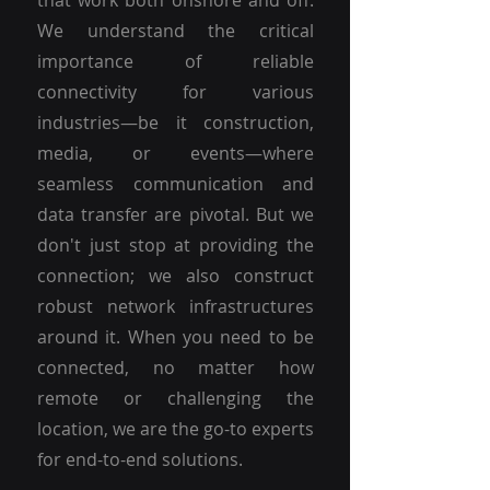
that work both onshore and off.
We understand the critical
importance of reliable
connectivity for various
industries—be it construction,
media, or events—where
seamless communication and
data transfer are pivotal. But we
don't just stop at providing the
connection; we also construct
robust network infrastructures
around it. When you need to be
connected, no matter how
remote or challenging the
location, we are the go-to experts
for end-to-end solutions.