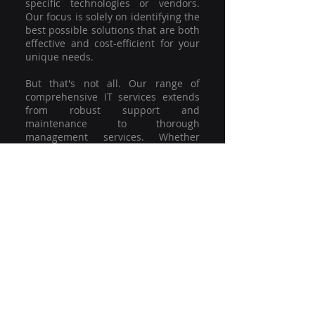
specific technologies or vendors.
Our focus is solely on identifying the
best possible solutions that are both
effective and cost-efficient for your
unique needs.
But that's not all. Our range of
comprehensive IT services extends
from robust support and
maintenance to thorough
management services. Whether
you're grappling with a minor glitch
or strategising for a full-scale
network overhaul, our team of
experienced professionals is here to
offer the highest level of service and
support. We're not just committed to
keeping you connected; we're
committed to helping your business
thrive.
So why settle for a one-size-fits-all
solution when you can have a
customised strategy designed to