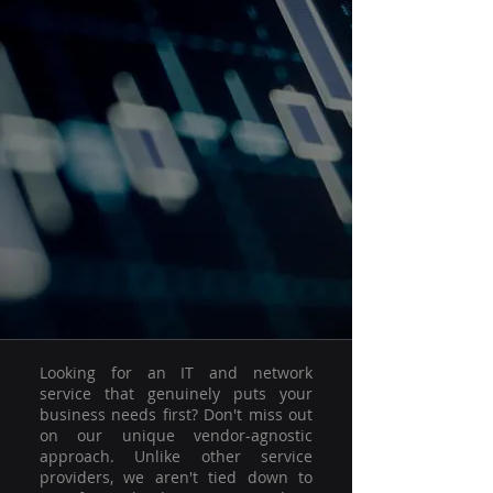
Looking for an IT and network
service that genuinely puts your
business needs first? Don't miss out
on our unique vendor-agnostic
approach. Unlike other service
providers, we aren't tied down to