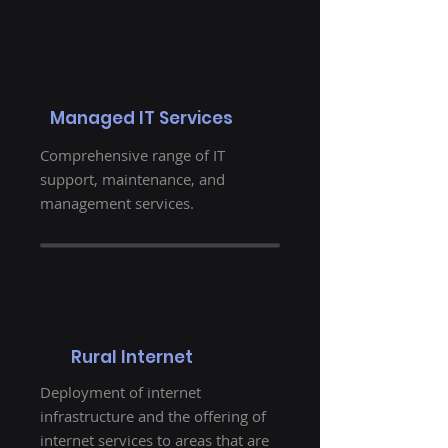
Managed IT Services
Comprehensive range of IT
support, maintenance, and
management services.
Rural Internet
Deployment of internet
infrastructure and the offering of
internet services to areas that are