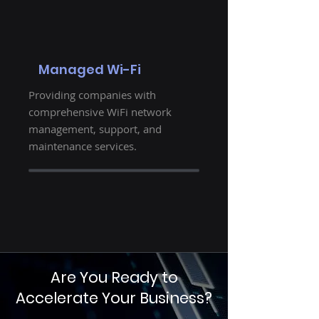
Managed Wi-Fi
Providing companies with
comprehensive WiFi network
management, support, and
maintenance services.
Are You Ready to
Accelerate Your Business?