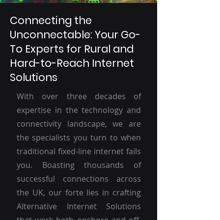
Connecting the
Unconnectable: Your Go-
To Experts for Rural and
Hard-to-Reach Internet
Solutions
With over three decades of
expertise in the technology and
connectivity landscape, we are
the specialists you turn to when
traditional fixed-line internet fails
you. Boasting thousands of
successful connections across
the UK, our forte lies in crafting
Alternative Internet Solutions