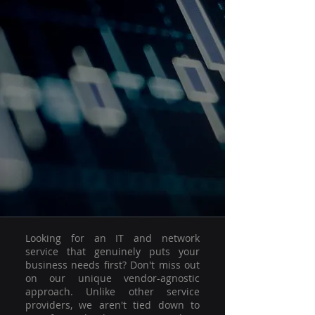
Looking for an IT and network
service that genuinely puts your
business needs first? Don't miss out
on our unique vendor-agnostic
approach. Unlike other service
providers, we aren't tied down to