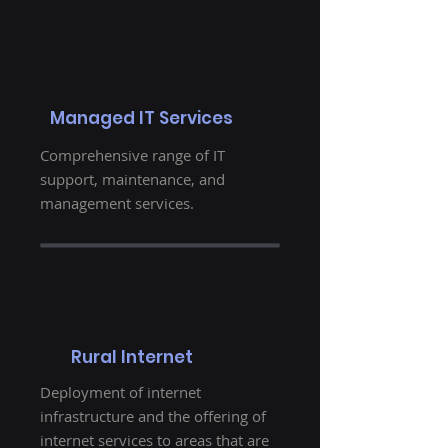
Managed IT Services
Comprehensive range of IT
support, maintenance, and
management services.
Rural Internet
Deployment of internet
infrastructure and the offering of
internet services to areas that are