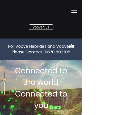
®
VooveNET
For Voove Hebrides and Voove
Net
Please Contact
01870 602 108
Connected to
the world,
Connected to
you