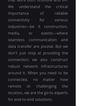
that work both onshore and off.
We understand the critical
importance of reliable
connectivity for various
industries—be it construction,
media, or events—where
seamless communication and
data transfer are pivotal. But we
don't just stop at providing the
connection; we also construct
robust network infrastructures
around it. When you need to be
connected, no matter how
remote or challenging the
location, we are the go-to experts
for end-to-end solutions.