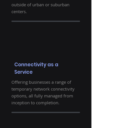
outside of urban or suburban
centers.
Connectivity as a
Service
Offering businesses a range of
temporary network connectivity
options, all fully managed from
inception to completion.