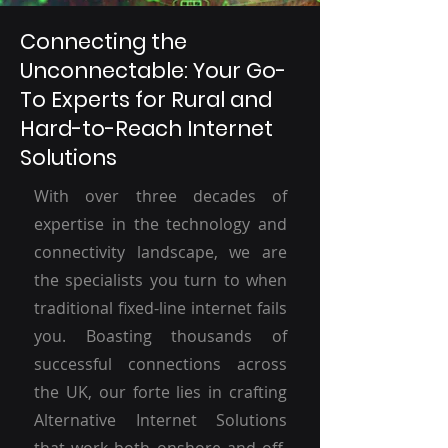
Connecting the
Unconnectable: Your Go-
To Experts for Rural and
Hard-to-Reach Internet
Solutions
With over three decades of
expertise in the technology and
connectivity landscape, we are
the specialists you turn to when
traditional fixed-line internet fails
you. Boasting thousands of
successful connections across
the UK, our forte lies in crafting
Alternative Internet Solutions