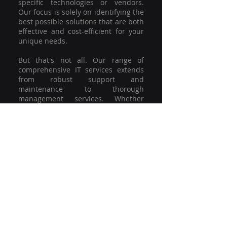
specific technologies or vendors.
Our focus is solely on identifying the
best possible solutions that are both
effective and cost-efficient for your
unique needs.
But that's not all. Our range of
comprehensive IT services extends
from robust support and
maintenance to thorough
management services. Whether
you're grappling with a minor glitch
or strategising for a full-scale
network overhaul, our team of
experienced professionals is here to
offer the highest level of service and
support. We're not just committed to
keeping you connected; we're
committed to helping your business
thrive.
So why settle for a one-size-fits-all
solution when you can have a
customised strategy designed to