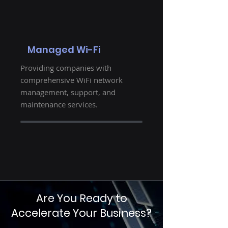
Managed Wi-Fi
Providing companies with
comprehensive WiFi network
management, support, and
maintenance services.
Are You Ready to
Accelerate Your Business?