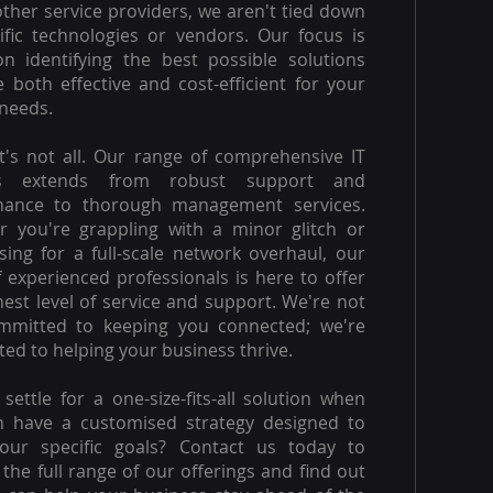
other service providers, we aren't tied down
ific technologies or vendors. Our focus is
on identifying the best possible solutions
e both effective and cost-efficient for your
needs.
t's not all. Our range of comprehensive IT
es extends from robust support and
nance to thorough management services.
 you're grappling with a minor glitch or
ising for a full-scale network overhaul, our
 experienced professionals is here to offer
hest level of service and support. We're not
ommitted to keeping you connected; we're
ed to helping your business thrive.
settle for a one-size-fits-all solution when
n have a customised strategy designed to
our specific goals? Contact us today to
 the full range of our offerings and find out