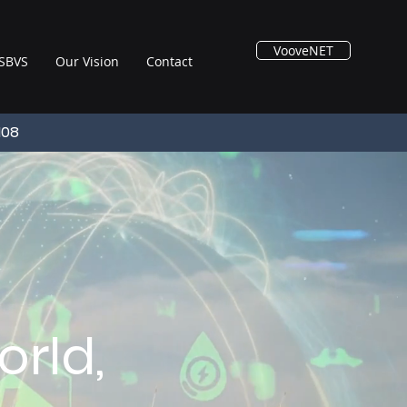
VooveNET
SBVS
Our Vision
Contact
108
rld,