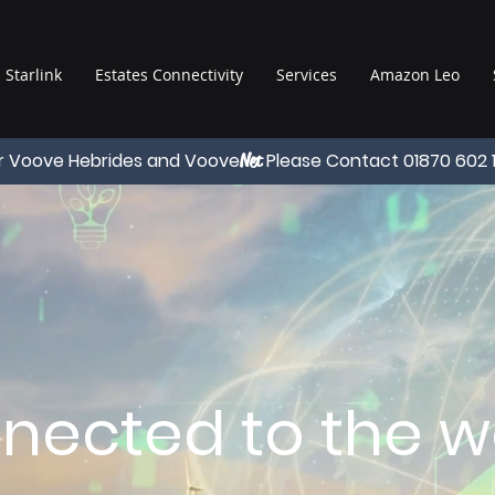
Starlink
Estates Connectivity
Services
Amazon Leo
r Voove Hebrides and Voove
Please Contact 01870 602 
Net
nected to the wo