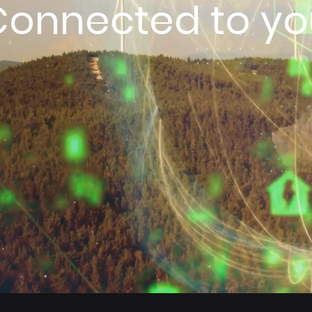
Connected to yo