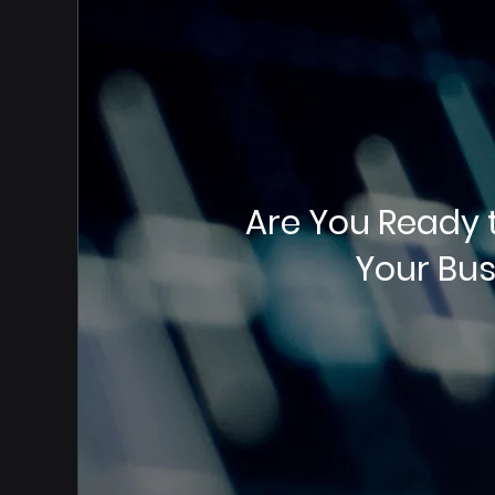
Are You Ready 
Your Bus