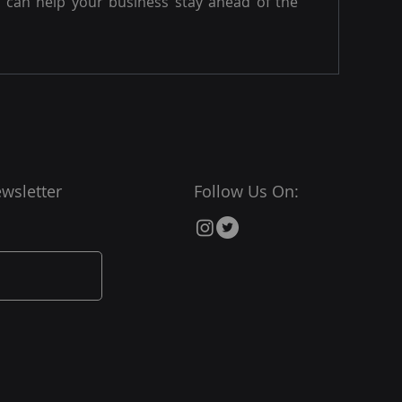
can help your business stay ahead of the
wsletter
Follow Us On: