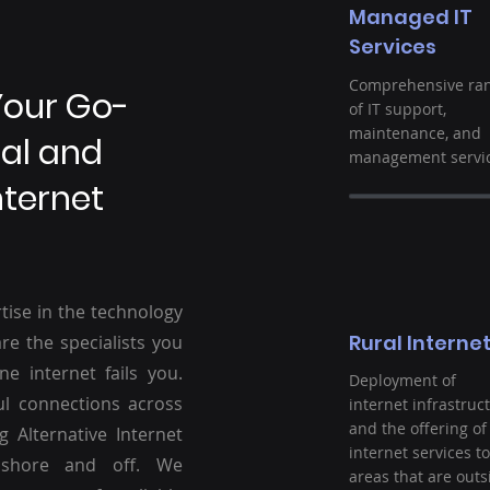
Managed IT
Services
Comprehensive ra
Your Go-
of IT support,
maintenance, and
ral and
management servic
nternet
tise in the technology
Rural Interne
re the specialists you
ne internet fails you.
Deployment of
ul connections across
internet infrastruc
and the offering of
g Alternative Internet
internet services to
nshore and off. We
areas that are outs