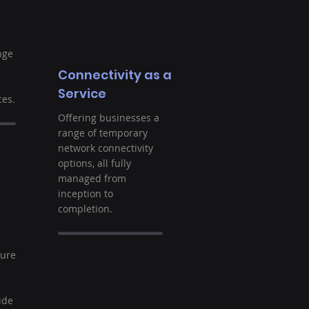
nge
Connectivity as a
Service
es.
Offering businesses a
range of temporary
network connectivity
options, all fully
managed from
inception to
completion.
t
ture
ide