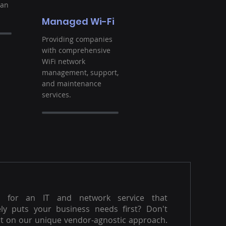
ban
Managed Wi-Fi
Providing companies
with comprehensive
WiFi network
management, support,
and maintenance
services.
g for an IT and network service that
ly puts your business needs first? Don't
t on our unique vendor-agnostic approach.