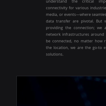
understand the critical imp
connectivity for various industri
media, or events—where seamle
data transfer are pivotal. But 
providing the connection; we a
network infrastructures around
be connected, no matter how r
the location, we are the go-to 
solutions.