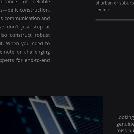
ortance of reliable
of urban or subur
es—be it construction,
centers.
ss communication and
we don't just stop at
lso construct robust
 it. When you need to
emote or challenging
experts for end-to-end
Lookin
genuine
miss ou