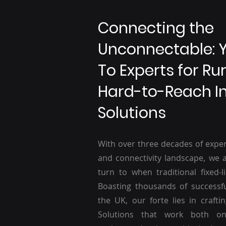
Connecting the
Unconnectable: 
To Experts for Ru
Hard-to-Reach I
Solutions
With over three decades of exper
and connectivity landscape, we a
turn to when traditional fixed-li
Boasting thousands of successf
the UK, our forte lies in craftin
Solutions that work both o