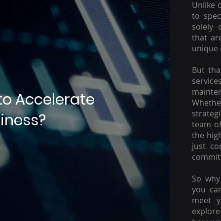
Unlike 
to spec
solely 
that ar
unique 
But tha
servic
mainte
to Accelerate
Whether
strateg
iness?
team of
the hig
just c
committ
So why 
you ca
meet y
explore