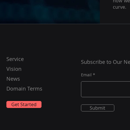
how we 
curve.
Service
Subscribe to Our Ne
Vision
Email
News
Domain Terms
Get Started
Submit