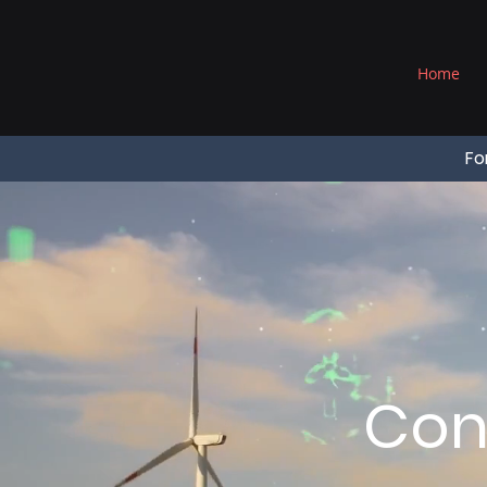
®
Home
Fo
Con