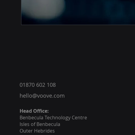
®
01870 602 108
hello@voove.com
Head Office:
Benbecula
Technology Centre
Isles of Benbecula
Outer Hebrides