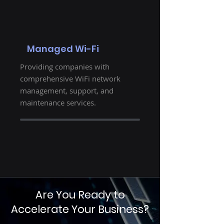
Managed Wi-Fi
Providing companies with
comprehensive WiFi network
management, support, and
maintenance services.
Are You Ready to
Accelerate Your Business?