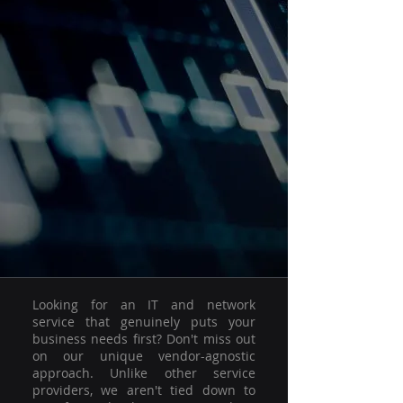
Looking for an IT and network
service that genuinely puts your
business needs first? Don't miss out
on our unique vendor-agnostic
approach. Unlike other service
providers, we aren't tied down to