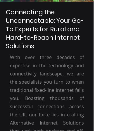
Connecting the
Unconnectable: Your Go-
To Experts for Rural and
Hard-to-Reach Internet
Solutions
With over three decades of
expertise in the technology and
connectivity landscape, we are
the specialists you turn to when
traditional fixed-line internet fails
you. Boasting thousands of
successful connections across
the UK, our forte lies in crafting
Alternative Internet Solutions