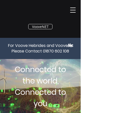
®
VooveNET
For Voove Hebrides and Voove
Net
Please Contact
01870 602 108
Connected to
the world,
Connected to
you