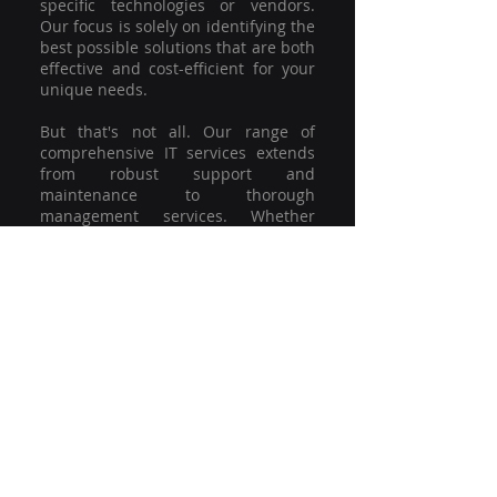
specific technologies or vendors.
Our focus is solely on identifying the
best possible solutions that are both
effective and cost-efficient for your
unique needs.
But that's not all. Our range of
comprehensive IT services extends
from robust support and
maintenance to thorough
management services. Whether
you're grappling with a minor glitch
or strategising for a full-scale
network overhaul, our team of
experienced professionals is here to
offer the highest level of service and
support. We're not just committed to
keeping you connected; we're
committed to helping your business
thrive.
So why settle for a one-size-fits-all
solution when you can have a
customised strategy designed to