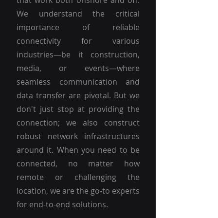
that work both onshore and off.
We understand the critical
importance of reliable
connectivity for various
industries—be it construction,
media, or events—where
seamless communication and
data transfer are pivotal. But we
don't just stop at providing the
connection; we also construct
robust network infrastructures
around it. When you need to be
connected, no matter how
remote or challenging the
location, we are the go-to experts
for end-to-end solutions.