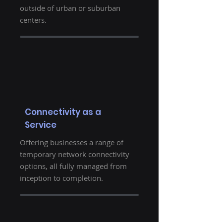
outside of urban or suburban
centers.
Connectivity as a
Service
Offering businesses a range of
temporary network connectivity
options, all fully managed from
inception to completion.