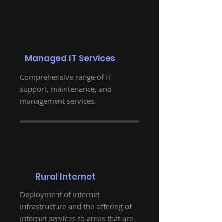
Managed IT Services
Comprehensive range of IT
support, maintenance, and
management services.
Rural Internet
Deployment of internet
infrastructure and the offering of
internet services to areas that are