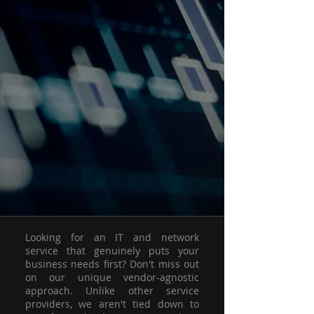
Looking for an IT and network
service that genuinely puts your
business needs first? Don't miss out
on our unique vendor-agnostic
approach. Unlike other service
providers, we aren't tied down to