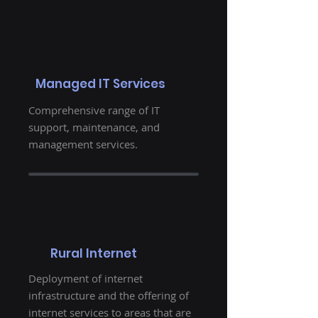
Managed IT Services
Comprehensive range of IT
support, maintenance, and
management services.
Rural Internet
Deployment of internet
infrastructure and the offering of
internet services to areas that are