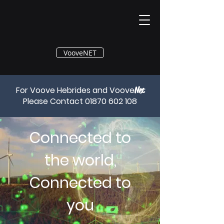
®
VooveNET
For Voove Hebrides and Voove
Net
Please Contact
01870 602 108
Connected to
the world,
Connected to
you