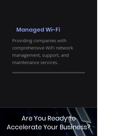
Managed Wi-Fi
Providing companies with
comprehensive WiFi network
management, support, and
maintenance services.
Are You Ready to
Accelerate Your Business?