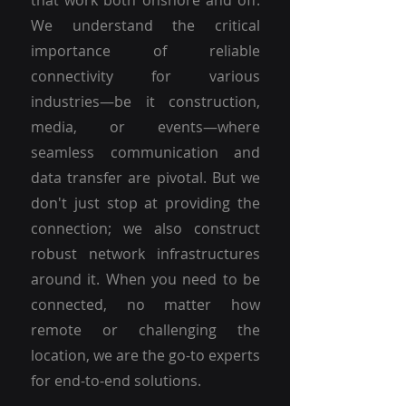
that work both onshore and off.
We understand the critical
importance of reliable
connectivity for various
industries—be it construction,
media, or events—where
seamless communication and
data transfer are pivotal. But we
don't just stop at providing the
connection; we also construct
robust network infrastructures
around it. When you need to be
connected, no matter how
remote or challenging the
location, we are the go-to experts
for end-to-end solutions.