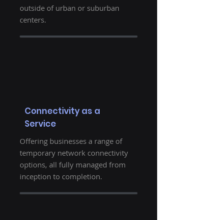
outside of urban or suburban
centers.
Connectivity as a
Service
Offering businesses a range of
temporary network connectivity
options, all fully managed from
inception to completion.