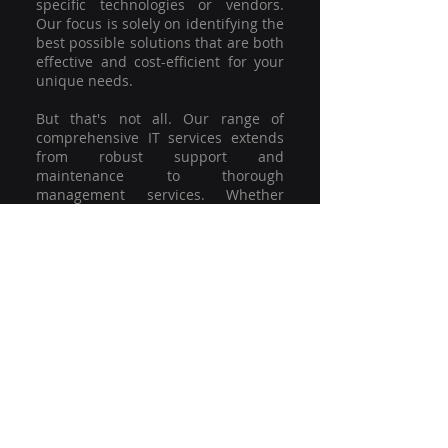
specific technologies or vendors.
Our focus is solely on identifying the
best possible solutions that are both
effective and cost-efficient for your
unique needs.
But that's not all. Our range of
comprehensive IT services extends
from robust support and
maintenance to thorough
management services. Whether
you're grappling with a minor glitch
or strategising for a full-scale
network overhaul, our team of
experienced professionals is here to
offer the highest level of service and
support. We're not just committed to
keeping you connected; we're
committed to helping your business
thrive.
So why settle for a one-size-fits-all
solution when you can have a
customised strategy designed to