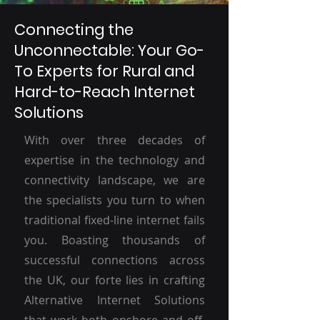
Connecting the
Unconnectable: Your Go-
To Experts for Rural and
Hard-to-Reach Internet
Solutions
With over three decades of
expertise in the technology and
connectivity landscape, we are
the specialists you turn to when
traditional fixed-line internet fails
you. Boasting thousands of
successful connections across
the UK, our forte lies in crafting
Alternative Internet Solutions