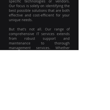
specific technologies or vendors.
Our focus is solely on identifying the
best possible solutions that are both
effective and cost-efficient for your
unique needs.
But that's not all. Our range of
comprehensive IT services extends
from robust support and
maintenance to thorough
management services. Whether
you're grappling with a minor glitch
or strategising for a full-scale
network overhaul, our team of
experienced professionals is here to
offer the highest level of service and
support. We're not just committed to
keeping you connected; we're
committed to helping your business
thrive.
So why settle for a one-size-fits-all
solution when you can have a
customised strategy designed to