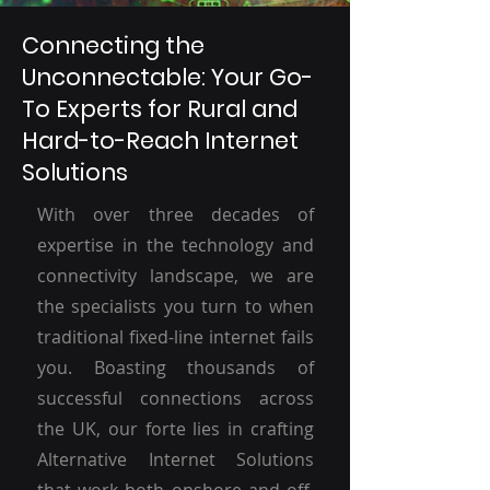
Connecting the
Unconnectable: Your Go-
To Experts for Rural and
Hard-to-Reach Internet
Solutions
With over three decades of
expertise in the technology and
connectivity landscape, we are
the specialists you turn to when
traditional fixed-line internet fails
you. Boasting thousands of
successful connections across
the UK, our forte lies in crafting
Alternative Internet Solutions