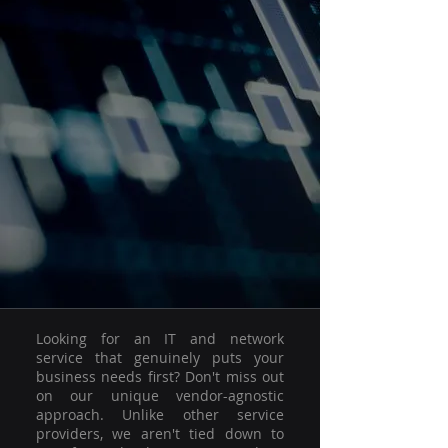
Looking for an IT and network
service that genuinely puts your
business needs first? Don't miss out
on our unique vendor-agnostic
approach. Unlike other service
providers, we aren't tied down to