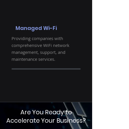
Managed Wi-Fi
Providing companies with
comprehensive WiFi network
management, support, and
maintenance services.
Are You Ready to
Accelerate Your Business?