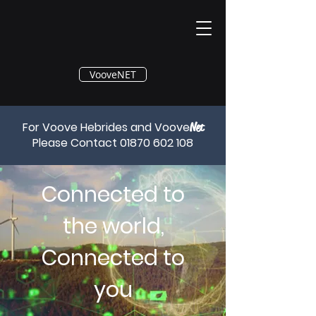
®
VooveNET
For Voove Hebrides and Voove
Net
Please Contact
01870 602 108
Connected to
the world,
Connected to
you