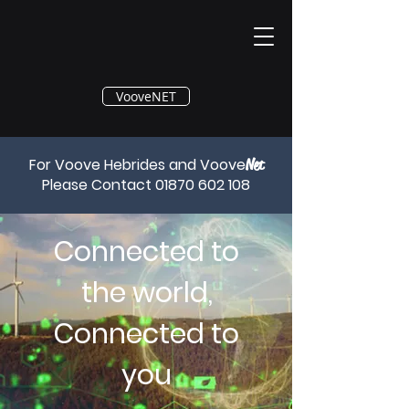
®
VooveNET
For Voove Hebrides and Voove
Net
Please Contact
01870 602 108
Connected to
the world,
Connected to
you