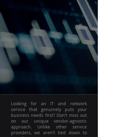
Looking for an IT and network
service that genuinely puts your
business needs first? Don't miss out
on our unique vendor-agnostic
approach. Unlike other service
providers, we aren't tied down to