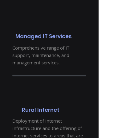
Managed IT Services
Comprehensive range of IT
support, maintenance, and
management services.
Rural Internet
Deployment of internet
infrastructure and the offering of
internet services to areas that are