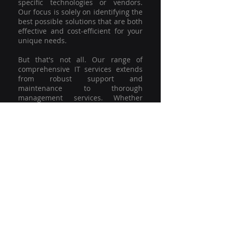
specific technologies or vendors.
Our focus is solely on identifying the
best possible solutions that are both
effective and cost-efficient for your
unique needs.
But that's not all. Our range of
comprehensive IT services extends
from robust support and
maintenance to thorough
management services. Whether
you're grappling with a minor glitch
or strategising for a full-scale
network overhaul, our team of
experienced professionals is here to
offer the highest level of service and
support. We're not just committed to
keeping you connected; we're
committed to helping your business
thrive.
So why settle for a one-size-fits-all
solution when you can have a
customised strategy designed to