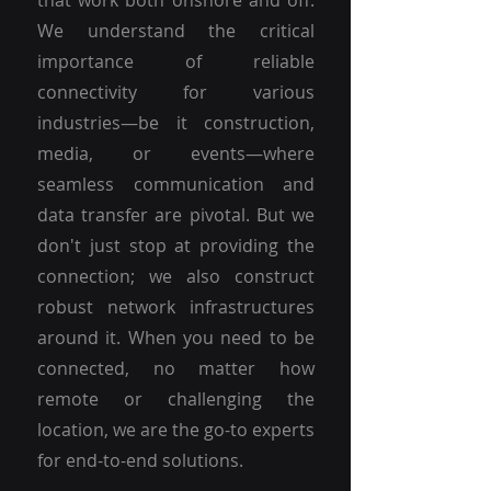
that work both onshore and off.
We understand the critical
importance of reliable
connectivity for various
industries—be it construction,
media, or events—where
seamless communication and
data transfer are pivotal. But we
don't just stop at providing the
connection; we also construct
robust network infrastructures
around it. When you need to be
connected, no matter how
remote or challenging the
location, we are the go-to experts
for end-to-end solutions.