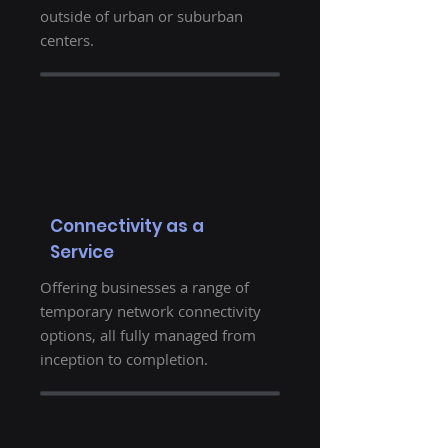
outside of urban or suburban
centers.
Connectivity as a
Service
Offering businesses a range of
temporary network connectivity
options, all fully managed from
inception to completion.