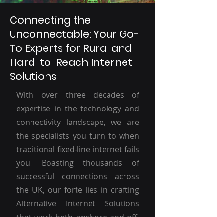
Connecting the
Unconnectable: Your Go-
To Experts for Rural and
Hard-to-Reach Internet
Solutions
With over three decades of
expertise in the technology and
connectivity landscape, we are
the specialists you turn to when
traditional fixed-line internet fails
you. Boasting thousands of
successful connections across
the UK, our forte lies in crafting
Alternative Internet Solutions