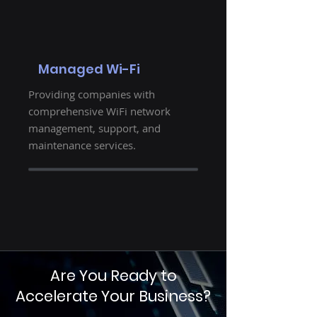
Managed Wi-Fi
Providing companies with
comprehensive WiFi network
management, support, and
maintenance services.
Are You Ready to
Accelerate Your Business?