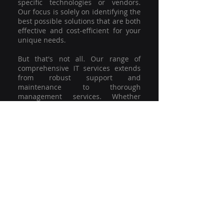
specific technologies or vendors.
Our focus is solely on identifying the
best possible solutions that are both
effective and cost-efficient for your
unique needs.
But that's not all. Our range of
comprehensive IT services extends
from robust support and
maintenance to thorough
management services. Whether
you're grappling with a minor glitch
or strategising for a full-scale
network overhaul, our team of
experienced professionals is here to
offer the highest level of service and
support. We're not just committed to
keeping you connected; we're
committed to helping your business
thrive.
So why settle for a one-size-fits-all
solution when you can have a
customised strategy designed to