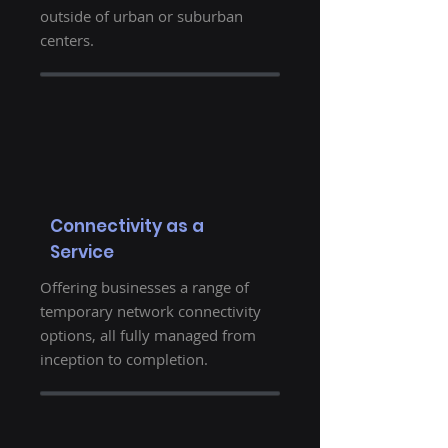
outside of urban or suburban
centers.
Connectivity as a
Service
Offering businesses a range of
temporary network connectivity
options, all fully managed from
inception to completion.