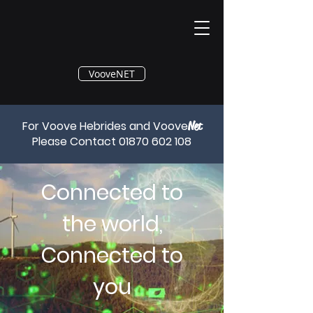
®
VooveNET
For Voove Hebrides and Voove
Net
Please Contact
01870 602 108
Connected to
the world,
Connected to
you