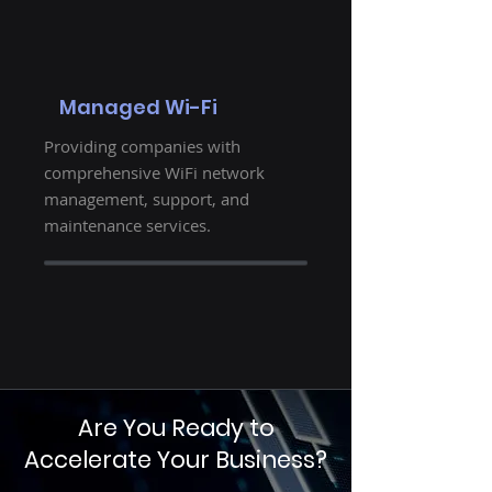
Managed Wi-Fi
Providing companies with
comprehensive WiFi network
management, support, and
maintenance services.
Are You Ready to
Accelerate Your Business?