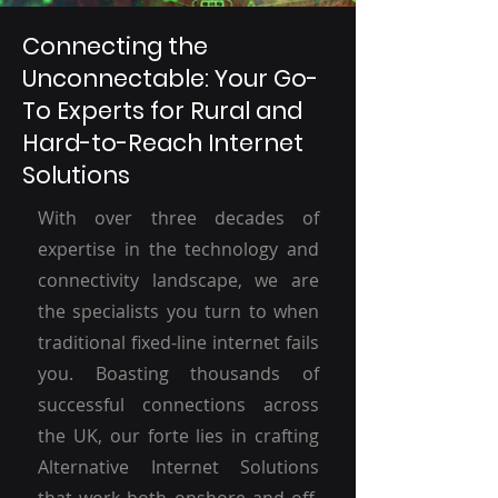
Connecting the
Unconnectable: Your Go-
To Experts for Rural and
Hard-to-Reach Internet
Solutions
With over three decades of
expertise in the technology and
connectivity landscape, we are
the specialists you turn to when
traditional fixed-line internet fails
you. Boasting thousands of
successful connections across
the UK, our forte lies in crafting
Alternative Internet Solutions