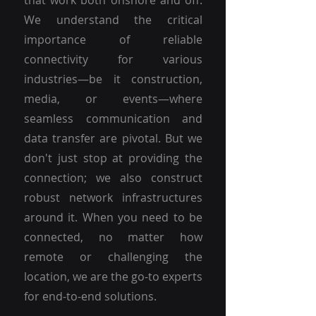
that work both onshore and off.
We understand the critical
importance of reliable
connectivity for various
industries—be it construction,
media, or events—where
seamless communication and
data transfer are pivotal. But we
don't just stop at providing the
connection; we also construct
robust network infrastructures
around it. When you need to be
connected, no matter how
remote or challenging the
location, we are the go-to experts
for end-to-end solutions.