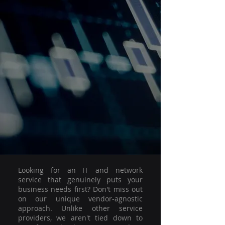
Looking for an IT and network
service that genuinely puts your
business needs first? Don't miss out
on our unique vendor-agnostic
approach. Unlike other service
providers, we aren't tied down to