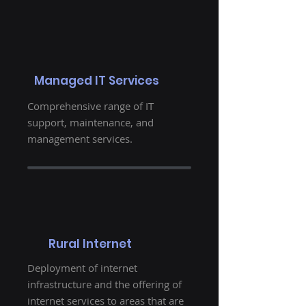
Managed IT Services
Comprehensive range of IT
support, maintenance, and
management services.
Rural Internet
Deployment of internet
infrastructure and the offering of
internet services to areas that are